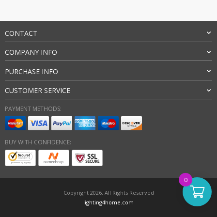
CONTACT
COMPANY INFO
PURCHASE INFO
CUSTOMER SERVICE
PAYMENT METHODS:
BUY WITH CONFIDENCE:
0
Copyright 2026. All Rights Reserved
lighting4home.com