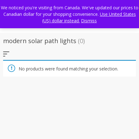
Skip
FREE WORLDWIDE SHIPPING
We noticed you're visiting from Canada. We've updated our prices to
to
Canadian dollar for your shopping convenience.
Use United States
content
(US) dollar instead.
Dismiss
modern solar path lights
(0)
No products were found matching your selection.