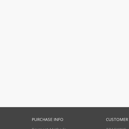
PURCHASE INFO
CUSTOMER 