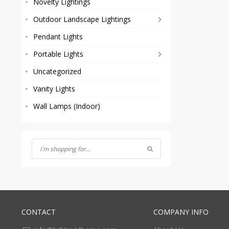
Novelty Lightings
Outdoor Landscape Lightings
Pendant Lights
Portable Lights
Uncategorized
Vanity Lights
Wall Lamps (Indoor)
CONTACT
COMPANY INFO