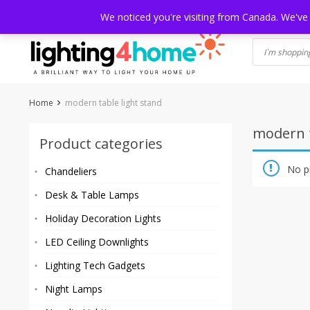
Skip
HOME
SHOP
ABOUT US
CONTACT
SHIPPING
TRACKI
We noticed you're visiting from Canada. We've
to
content
Home
modern table light stand
modern t
Product categories
No p
Chandeliers
Desk & Table Lamps
Holiday Decoration Lights
LED Ceiling Downlights
Lighting Tech Gadgets
Night Lamps