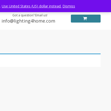
Log in
FREE WORLDWIDE SHIPPING
e.
Use United States (US) dollar instead.
Dismiss
Got a question? Email us!
info@lighting4home.com