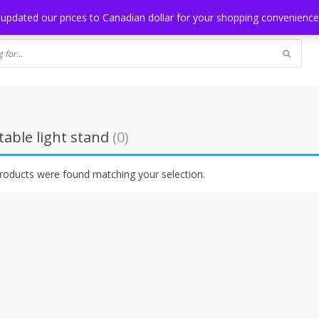
NG
BLOG
 updated our prices to Canadian dollar for your shopping convenienc
able light stand
(0)
roducts were found matching your selection.