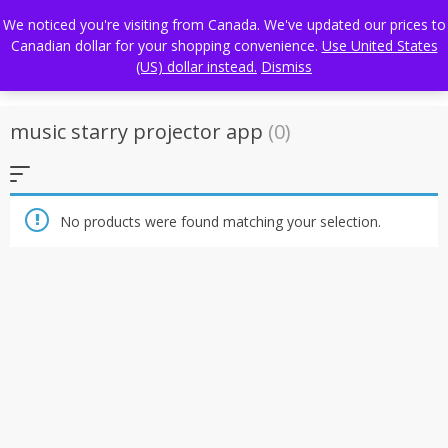
Skip
FREE WORLDWIDE SHIPPING
We noticed you're visiting from Canada. We've updated our prices to
to
Canadian dollar for your shopping convenience.
Use United States
content
(US) dollar instead.
Dismiss
music starry projector app
(0)
No products were found matching your selection.