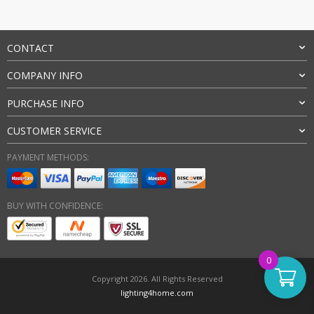
CONTACT
COMPANY INFO
PURCHASE INFO
CUSTOMER SERVICE
PAYMENT METHODS:
BUY WITH CONFIDENCE:
0
Copyright 2026. All Rights Reserved
lighting4home.com