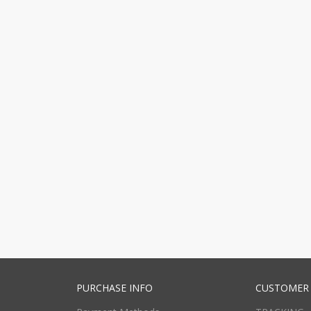
PURCHASE INFO
CUSTOMER 