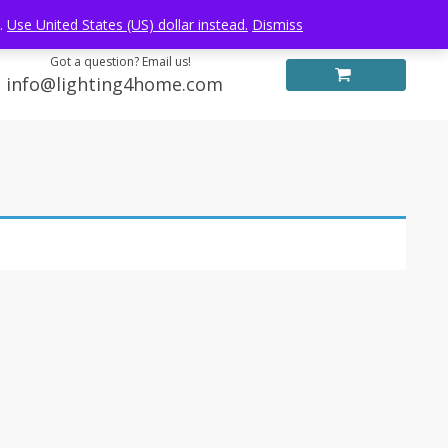
Log in
FREE WORLDWIDE SHIPPING
e.
Use United States (US) dollar instead.
Dismiss
Got a question? Email us!
info@lighting4home.com