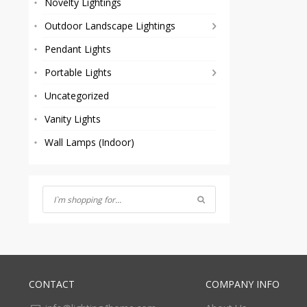
Novelty Lightings
Outdoor Landscape Lightings
Pendant Lights
Portable Lights
Uncategorized
Vanity Lights
Wall Lamps (Indoor)
CONTACT
COMPANY INFO