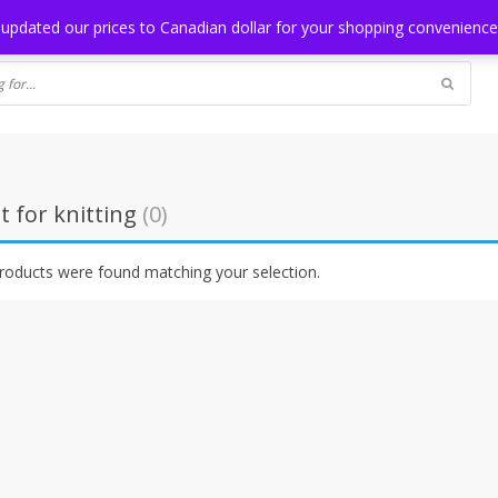
NG
BLOG
 updated our prices to Canadian dollar for your shopping convenienc
t for knitting
(0)
roducts were found matching your selection.