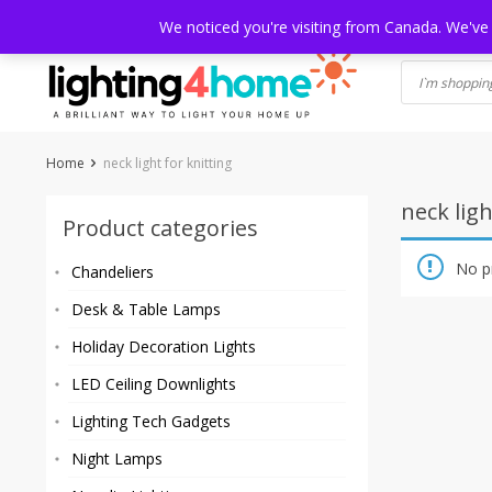
Skip
HOME
SHOP
ABOUT US
CONTACT
SHIPPING
TRACKI
We noticed you're visiting from Canada. We've
to
content
Home
neck light for knitting
neck ligh
Product categories
No p
Chandeliers
Desk & Table Lamps
Holiday Decoration Lights
LED Ceiling Downlights
Lighting Tech Gadgets
Night Lamps