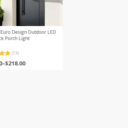
Euro Design Outdoor LED
ck Porch Light
(13)
.00
0
–
$
218.00
5
:
 on
er
0
s
gh
0