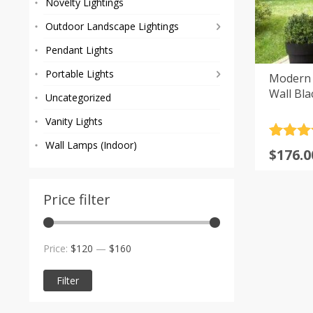
Novelty Lightings
Outdoor Landscape Lightings
Pendant Lights
Portable Lights
Modern 
Wall Bla
Uncategorized
Vanity Lights
Rated
13
5
Wall Lamps (Indoor)
Price
$
176.0
out of 
range
based
custom
$176.0
rating
Price filter
throu
$218.0
Min
Max
Price:
$120
—
$160
price
price
Filter