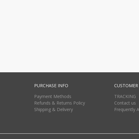
PURCHASE INFO
CUSTOMER 
Payment Methods
TRACKING
Refunds & Returns Policy
Contact us
Shipping & Delivery
Frequently 