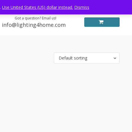
Log in
FREE WORLDWIDE SHIPPING
e.
Use United States (US) dollar instead.
Dismiss
Got a question? Email us!
info@lighting4home.com
Default sorting