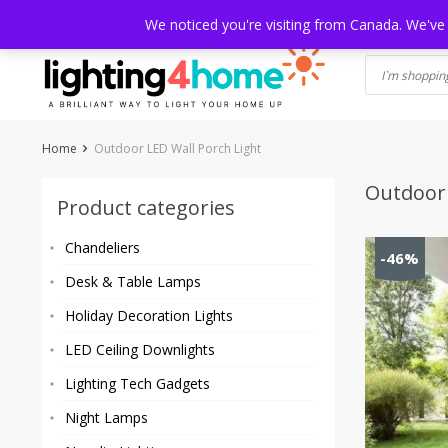
Skip
HOME
SHOP
ABOUT US
CONTACT
SHIPPING
TRACKI
We noticed you're visiting from Canada. We've
to
content
Home
Outdoor LED Wall Porch Light
Outdoor 
Product categories
Chandeliers
-46%
Desk & Table Lamps
Holiday Decoration Lights
LED Ceiling Downlights
Lighting Tech Gadgets
Night Lamps