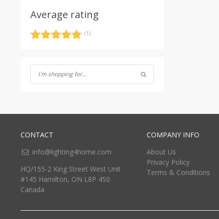
Average rating
(1)
Rated
5
out
of 5
CONTACT
COMPANY INFO
info@lighting4home.com
About Us
Privacy Policy
HQ/155-2 King Street West Unit
Terms & Conditions
#145 Hamilton, ON L8P 4S0
Canada