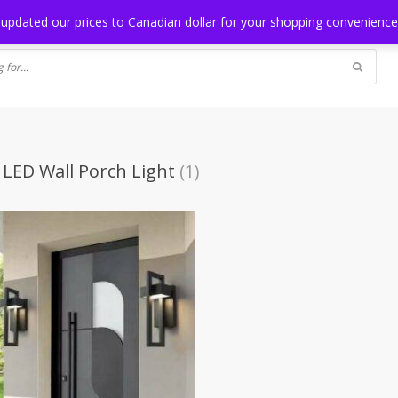
NG
BLOG
 updated our prices to Canadian dollar for your shopping convenienc
LED Wall Porch Light
(1)