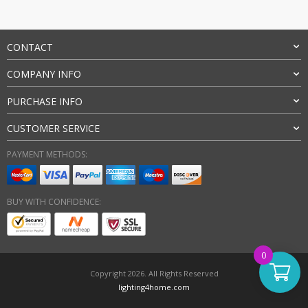
CONTACT
COMPANY INFO
PURCHASE INFO
CUSTOMER SERVICE
PAYMENT METHODS:
BUY WITH CONFIDENCE:
0
Copyright 2026. All Rights Reserved
lighting4home.com