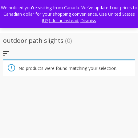
Skip
FREE WORLDWIDE SHIPPING
We noticed you're visiting from Canada. We've updated our prices to
to
Canadian dollar for your shopping convenience.
Use United States
content
(US) dollar instead.
Dismiss
outdoor path slights
(0)
No products were found matching your selection.