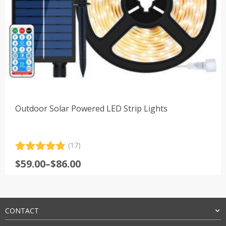
Outdoor Solar Powered LED Strip Lights
(17)
Rated
17
4.88
Price
$
59.00
–
$
86.00
out of 5
range:
based on
customer
$59.00
ratings
through
$86.00
CONTACT