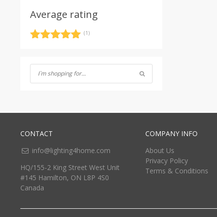
Average rating
(1)
Rated
5
out
of 5
CONTACT
COMPANY INFO
info@lighting4home.com
About Us
Privacy Policy
HQ/155-2 King Street West Unit
Terms & Conditions
#145 Hamilton, ON L8P 4S0
Canada