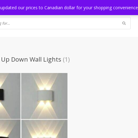
NG
BLOG
 updated our prices to Canadian dollar for your shopping convenienc
 Up Down Wall Lights
(1)