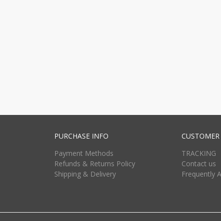
PURCHASE INFO
CUSTOMER 
Payment Methods
TRACKING
Refunds & Returns Policy
Contact us
Shipping & Delivery
Frequently 