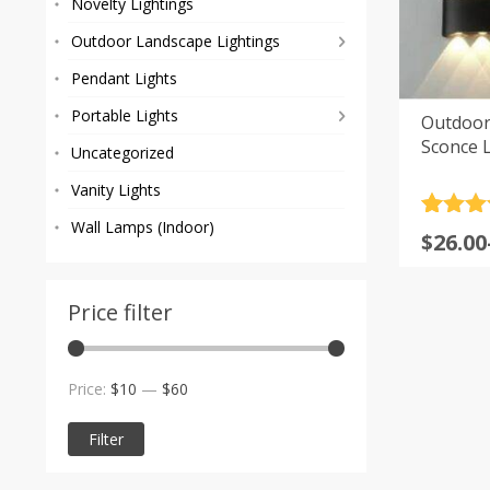
Novelty Lightings
Outdoor Landscape Lightings
Pendant Lights
Portable Lights
Outdoor
Sconce L
Uncategorized
Vanity Lights
Rated
10
4
Wall Lamps (Indoor)
Price
$
26.00
out of 
range
based
custom
$26.00
rating
Price filter
throu
$72.00
Min
Max
Price:
$10
—
$60
price
price
Filter