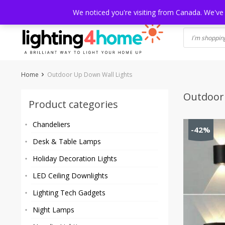
Skip
HOME
SHOP
ABOUT US
CONTACT
SHIPPING
TRACKI
We noticed you're visiting from Canada. We've
to
content
Home
Outdoor Up Down Wall Lights
Outdoor
Product categories
Chandeliers
-42%
Desk & Table Lamps
Holiday Decoration Lights
LED Ceiling Downlights
Lighting Tech Gadgets
Night Lamps