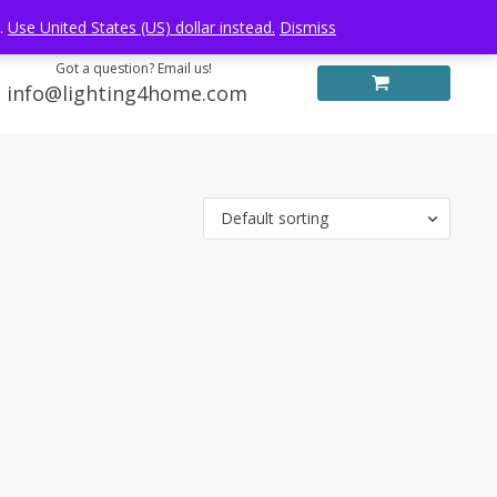
Log in
FREE WORLDWIDE SHIPPING
e.
Use United States (US) dollar instead.
Dismiss
Got a question? Email us!
info@lighting4home.com
Default sorting