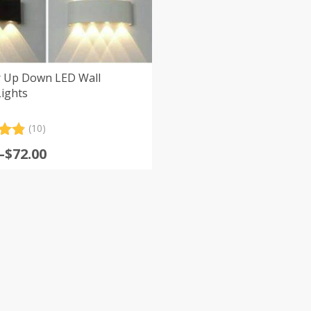
 Up Down LED Wall
ights
(10)
.90
–
$
72.00
5
:
 on
er
s
gh