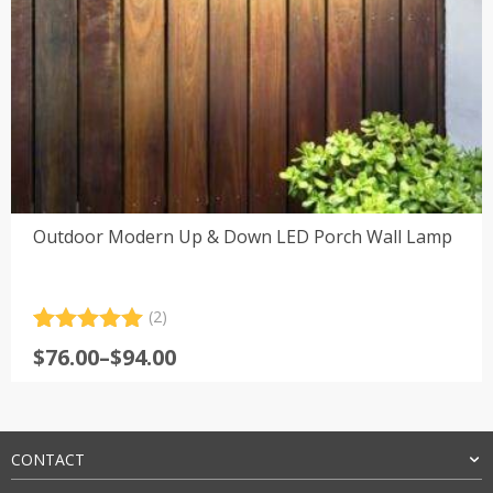
Outdoor Modern Up & Down LED Porch Wall Lamp
(2)
Rated
2
5.00
Price
$
76.00
–
$
94.00
out of 5
range:
based on
customer
$76.00
ratings
through
$94.00
CONTACT