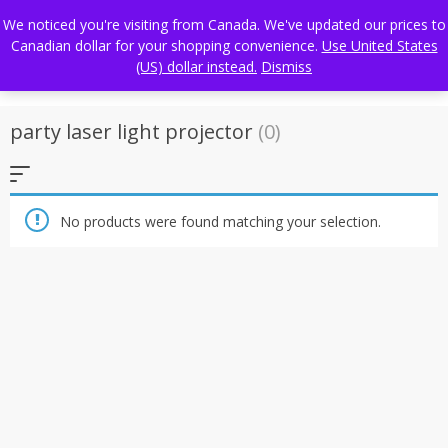
Skip
FREE WORLDWIDE SHIPPING
We noticed you're visiting from Canada. We've updated our prices to
to
Canadian dollar for your shopping convenience.
Use United States
content
(US) dollar instead.
Dismiss
party laser light projector
(0)
No products were found matching your selection.