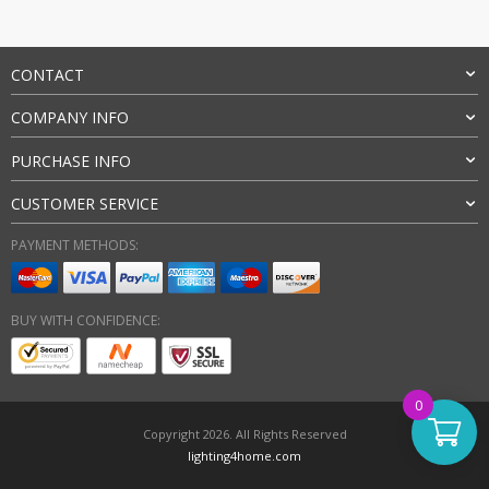
CONTACT
COMPANY INFO
PURCHASE INFO
CUSTOMER SERVICE
PAYMENT METHODS:
BUY WITH CONFIDENCE:
0
Copyright 2026. All Rights Reserved
lighting4home.com