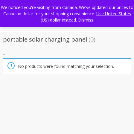
Skip
FREE WORLDWIDE SHIPPING
We noticed you're visiting from Canada. We've updated our prices to
to
Canadian dollar for your shopping convenience.
Use United States
content
(US) dollar instead.
Dismiss
portable solar charging panel
(0)
No products were found matching your selection.