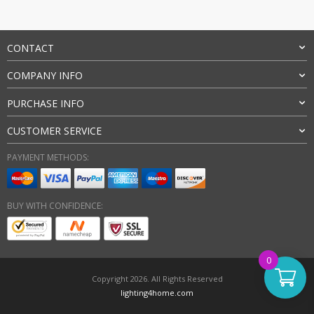
CONTACT
COMPANY INFO
PURCHASE INFO
CUSTOMER SERVICE
PAYMENT METHODS:
BUY WITH CONFIDENCE:
0
Copyright 2026. All Rights Reserved
lighting4home.com