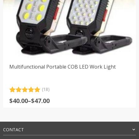
Multifunctional Portable COB LED Work Light
(18)
Rated
18
5.00
Price
$
40.00
–
$
47.00
out of 5
range:
based on
customer
$40.00
ratings
through
$47.00
CONTACT