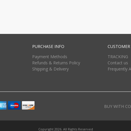
PURCHASE INFO
CUSTOMER 
Payment Methods
TRACKING
Refunds & Returns Policy
Contact us
Shipping & Delivery
Frequently 
BUY WITH CO
Copyright 2026. All Rights Reserved