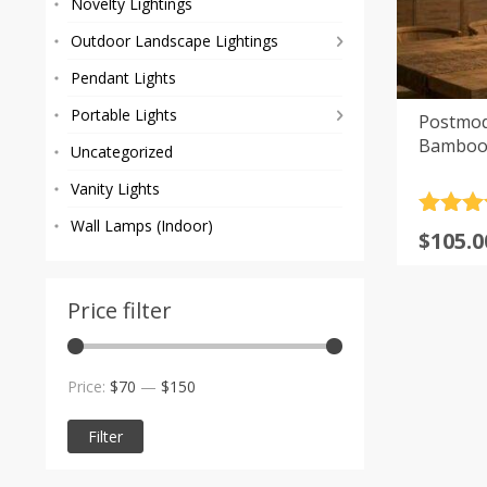
Novelty Lightings
Outdoor Landscape Lightings
Pendant Lights
Portable Lights
Postmod
Bamboo 
Uncategorized
Vanity Lights
Rated
4
Wall Lamps (Indoor)
Price
$
105.0
out of 
range
$105.0
Price filter
throu
$207.0
Min
Max
Price:
$70
—
$150
price
price
Filter