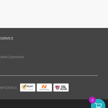
SERVICE
Asked Questions
NFIDENCE:
0