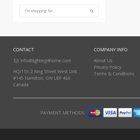
CONTACT
COMPANY INFO
info@lighting4home.com
About Us
Privacy Policy
HQ/155-2 King Street West Unit
Terms & Conditions
#145 Hamilton, ON L8P 4S0
Canada
PAYMENT METHODS: