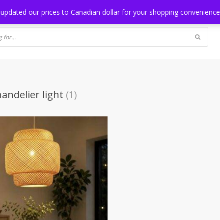
NG
BLOG
 updated our prices to Canadian dollar for your shopping convenienc
andelier light
(1)