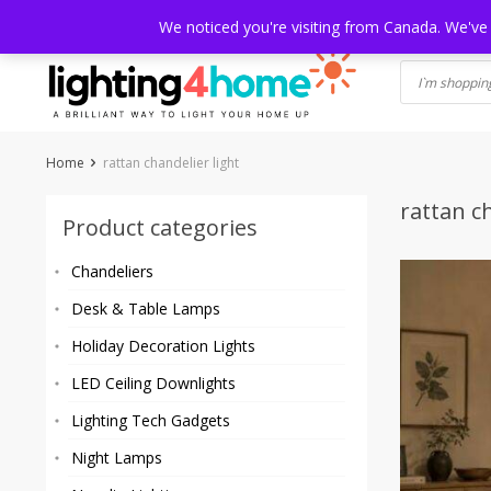
Skip
HOME
SHOP
ABOUT US
CONTACT
SHIPPING
TRACKI
We noticed you're visiting from Canada. We've
to
content
Home
rattan chandelier light
rattan ch
Product categories
Chandeliers
Desk & Table Lamps
Holiday Decoration Lights
LED Ceiling Downlights
Lighting Tech Gadgets
Night Lamps