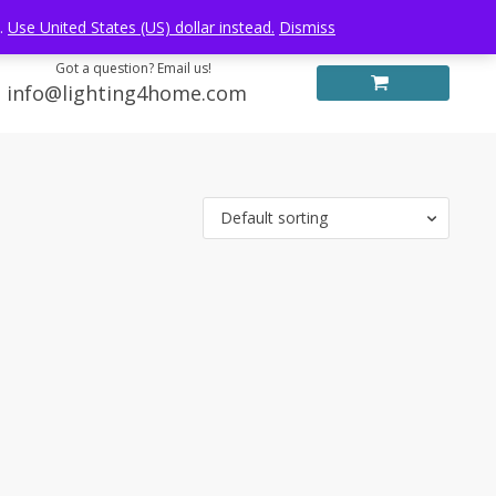
Log in
FREE WORLDWIDE SHIPPING
e.
Use United States (US) dollar instead.
Dismiss
Got a question? Email us!
info@lighting4home.com
Default sorting