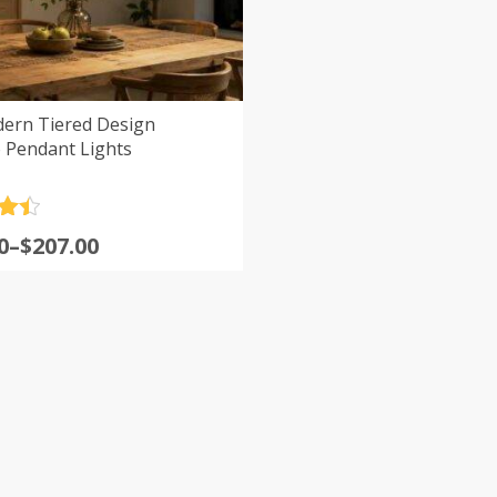
ern Tiered Design
Pendant Lights
.5
0
–
$
207.00
5
:
0
gh
0