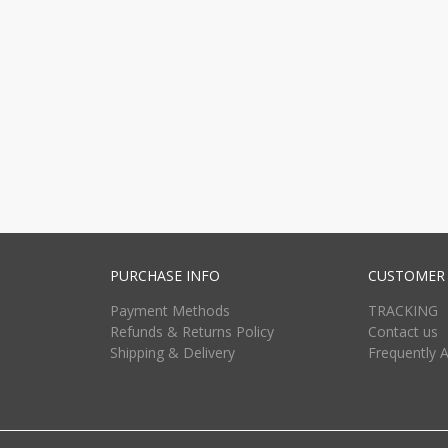
PURCHASE INFO
CUSTOMER 
Payment Methods
TRACKING
Refunds & Returns Policy
Contact us
Shipping & Delivery
Frequently 