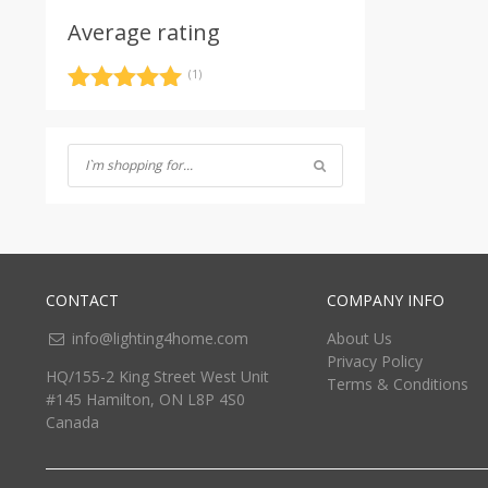
Average rating
(1)
Rated
5
out
of 5
CONTACT
COMPANY INFO
info@lighting4home.com
About Us
Privacy Policy
HQ/155-2 King Street West Unit
Terms & Conditions
#145 Hamilton, ON L8P 4S0
Canada