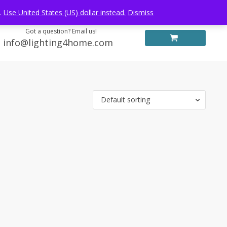
Log in
FREE WORLDWIDE SHIPPING
e.
Use United States (US) dollar instead.
Dismiss
Got a question? Email us!
info@lighting4home.com
Default sorting