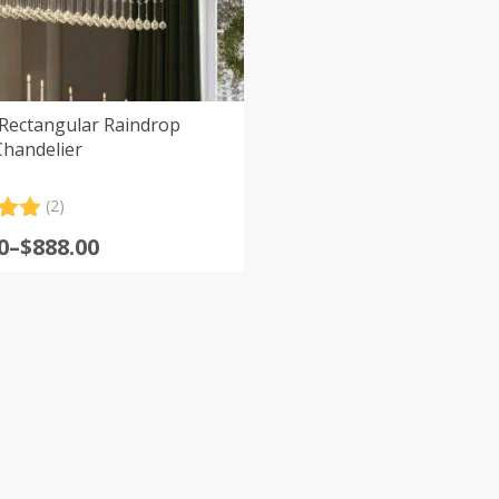
 Rectangular Raindrop
Chandelier
(2)
.00
0
–
$
888.00
5
:
 on
er
0
s
gh
0