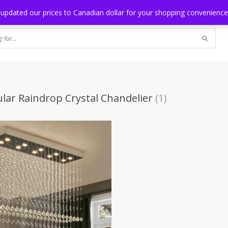
NG
BLOG
 updated our prices to Canadian dollar for your shopping convenienc
lar Raindrop Crystal Chandelier
(1)