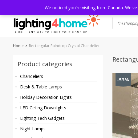
Skip
HOME
SHOP
ABOUT US
CONTACT
SHIPPING
TRACKI
We noticed you're visiting from Canada. We've
to
content
Home
Rectangular Raindrop Crystal Chandelier
Rectangu
Product categories
Chandeliers
-53%
Desk & Table Lamps
Holiday Decoration Lights
LED Ceiling Downlights
Lighting Tech Gadgets
Night Lamps