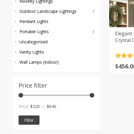
Novelty Lightings
Outdoor Landscape Lightings
Pendant Lights
Portable Lights
Elegant
Crystal 
Uncategorized
Vanity Lights
Rated
2
5
Wall Lamps (Indoor)
Price
$
456.0
out of 
range
based
custom
$456.0
rating
Price filter
throu
$888.0
Min
Max
Price:
$320
—
$640
price
price
Filter