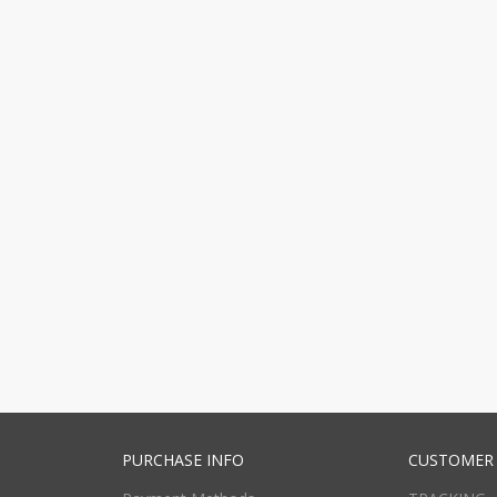
PURCHASE INFO
CUSTOMER 