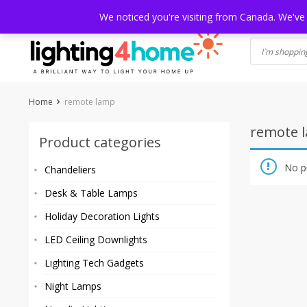
Skip
HOME
SHOP
ABOUT US
CONTACT
SHIPPING
TRACKI
We noticed you're visiting from Canada. We've
to
content
Home
remote lamp
remote 
Product categories
No p
Chandeliers
Desk & Table Lamps
Holiday Decoration Lights
LED Ceiling Downlights
Lighting Tech Gadgets
Night Lamps