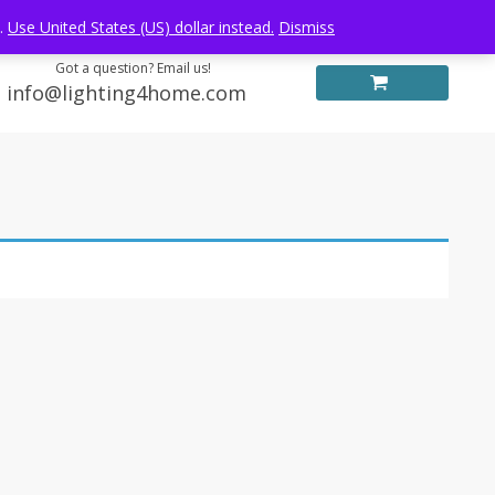
Log in
FREE WORLDWIDE SHIPPING
e.
Use United States (US) dollar instead.
Dismiss
Got a question? Email us!
info@lighting4home.com