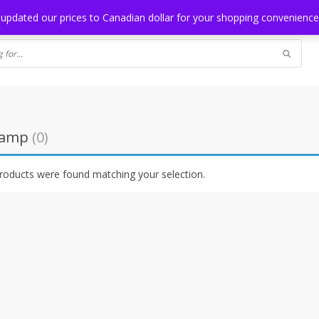
NG
BLOG
 updated our prices to Canadian dollar for your shopping convenienc
lamp
(0)
roducts were found matching your selection.