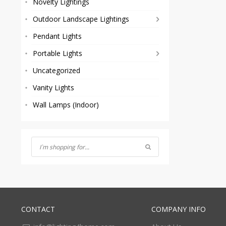
Novelty Lightings
Outdoor Landscape Lightings
Pendant Lights
Portable Lights
Uncategorized
Vanity Lights
Wall Lamps (Indoor)
CONTACT
COMPANY INFO