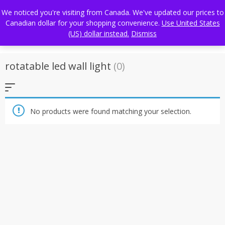
Skip
FREE WORLDWIDE SHIPPING
We noticed you're visiting from Canada. We've updated our prices to
to
Canadian dollar for your shopping convenience.
Use United States
content
(US) dollar instead.
Dismiss
rotatable led wall light
(0)
No products were found matching your selection.