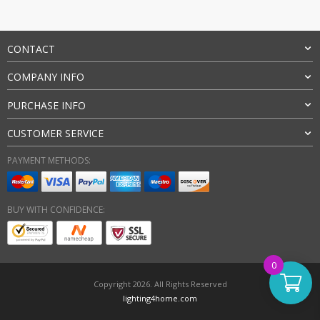
CONTACT
COMPANY INFO
PURCHASE INFO
CUSTOMER SERVICE
PAYMENT METHODS:
BUY WITH CONFIDENCE:
0
Copyright 2026. All Rights Reserved
lighting4home.com