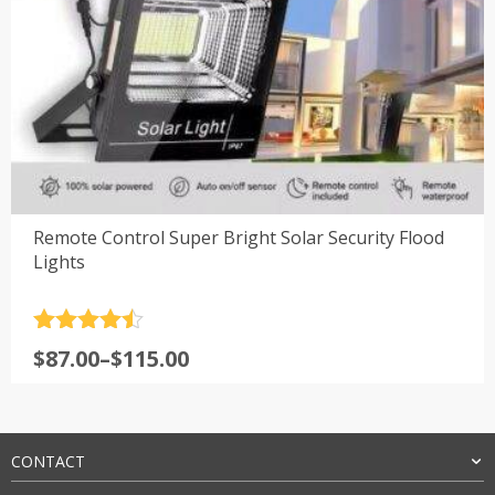
Remote Control Super Bright Solar Security Flood
Lights
Rated
4.5
Price
$
87.00
–
$
115.00
out of 5
range:
$87.00
through
$115.00
CONTACT