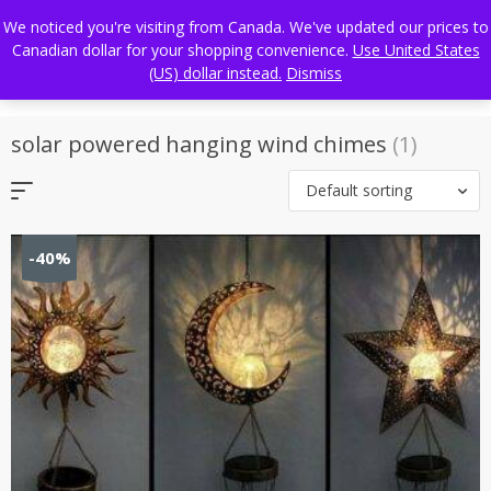
Skip
FREE WORLDWIDE SHIPPING
We noticed you're visiting from Canada. We've updated our prices to
to
Canadian dollar for your shopping convenience.
Use United States
content
(US) dollar instead.
Dismiss
solar powered hanging wind chimes
(1)
Default sorting
-40%