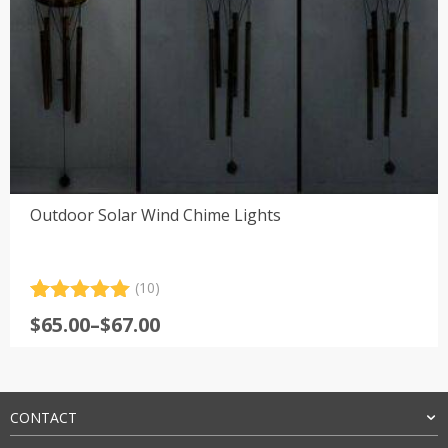
Outdoor Solar Wind Chime Lights
(10)
Rated
10
5.00
Price
$
65.00
–
$
67.00
out of 5
range:
based on
customer
$65.00
ratings
through
$67.00
CONTACT