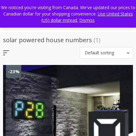
Skip
FREE WORLDWIDE SHIPPING
We noticed you're visiting from Canada. We've updated our prices to
to
Canadian dollar for your shopping convenience.
Use United States
content
(US) dollar instead.
Dismiss
solar powered house numbers
(1)
Default sorting
-23%