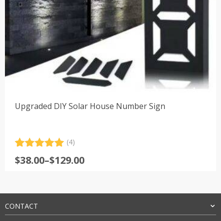
Upgraded DIY Solar House Number Sign
(4)
Rated
4
5.00
Price
$
38.00
–
$
129.00
out of 5
range:
based on
customer
$38.00
ratings
through
$129.00
CONTACT