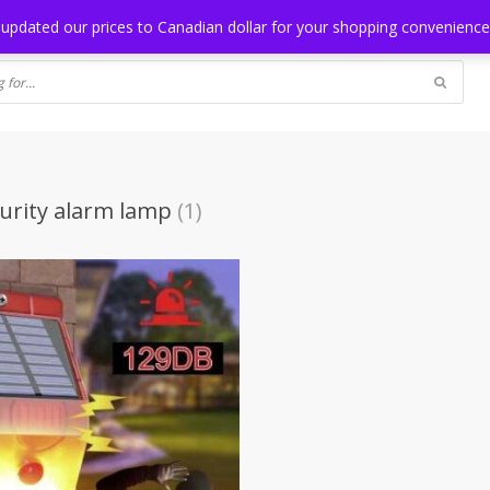
NG
BLOG
 updated our prices to Canadian dollar for your shopping convenienc
curity alarm lamp
(1)