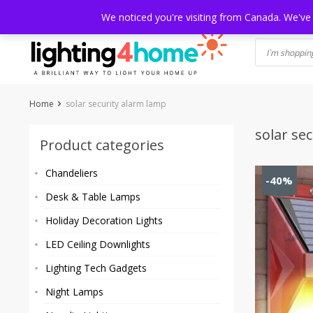
Skip
HOME
SHOP
ABOUT US
CONTACT
SHIPPING
TRACKI
We noticed you're visiting from Canada. We've
to
content
Home
solar security alarm lamp
solar se
Product categories
Chandeliers
-40%
Desk & Table Lamps
Holiday Decoration Lights
LED Ceiling Downlights
Lighting Tech Gadgets
Night Lamps