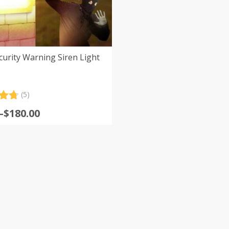
curity Warning Siren Light
(5)
.80
–
$
180.00
5
:
 on
er
s
gh
0