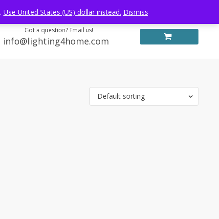
Log in
FREE WORLDWIDE SHIPPING
e.
Use United States (US) dollar instead.
Dismiss
Got a question? Email us!
info@lighting4home.com
Default sorting