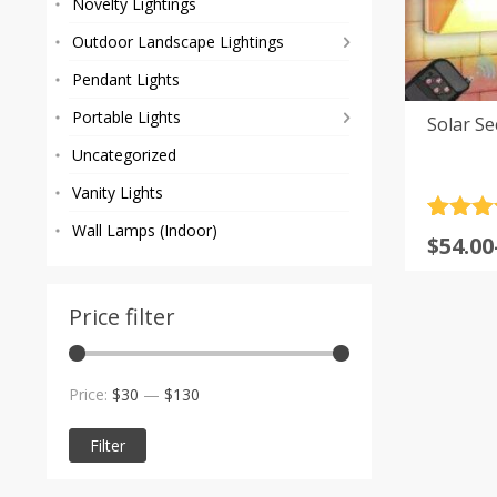
Novelty Lightings
Outdoor Landscape Lightings
Pendant Lights
Portable Lights
Solar Se
Uncategorized
Vanity Lights
Rated
5
4
Wall Lamps (Indoor)
Price
$
54.00
out of 
range
based
custom
$54.00
rating
Price filter
throu
$180.0
Min
Max
Price:
$30
—
$130
price
price
Filter