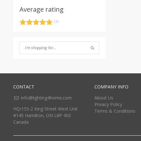
Average rating
(1)
Rated
5
out
of 5
CONTACT
COMPANY INFO
info@lighting4home.com
About Us
Privacy Policy
HQ/155-2 King Street West Unit
Terms & Conditions
#145 Hamilton, ON L8P 4S0
Canada