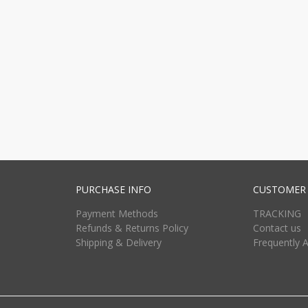
PURCHASE INFO
CUSTOMER 
Payment Methods
TRACKING
Refunds & Returns Policy
Contact us
Shipping & Delivery
Frequently 