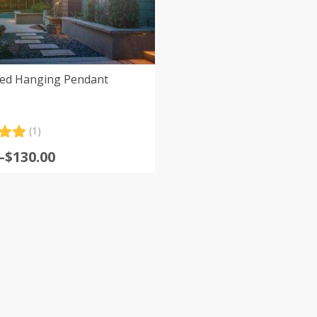
hed Hanging Pendant
(1)
.00
–
$
130.00
5
:
 on
er
gh
0