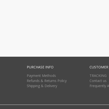
PURCHASE INFO
CUSTOMER 
Payment Methods
TRACKING
Refunds & Returns Policy
Contact us
Shipping & Delivery
Frequently 