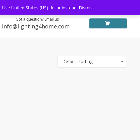
Log in
FREE WORLDWIDE SHIPPING
e.
Use United States (US) dollar instead.
Dismiss
Got a question? Email us!
info@lighting4home.com
Default sorting