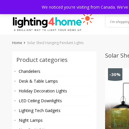
Skip
HOME
SHOP
ABOUT US
CONTACT
SHIPPING
TRACKI
We noticed you're visiting from Canada. We've
to
content
Home
Solar Shed Hanging Pendant Lights
Solar Sh
Product categories
Chandeliers
-30%
Desk & Table Lamps
Holiday Decoration Lights
LED Ceiling Downlights
Lighting Tech Gadgets
Night Lamps