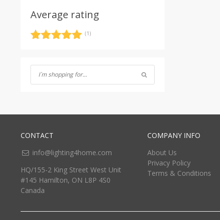
Average rating
(1)
Rated
5
out
of 5
CONTACT
COMPANY INFO
info@lighting4home.com
About Us
Privacy Policy
HQ/155-2 King Street West Unit
Terms & Conditions
#145 Hamilton, ON L8P 4S0
Canada