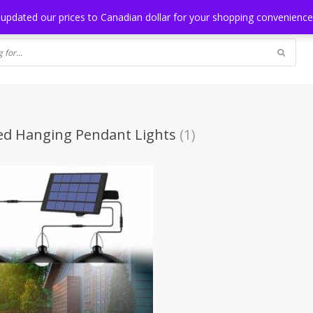
NG
BLOG
 updated our prices to Canadian dollar for your shopping convenienc
ed Hanging Pendant Lights
(1)