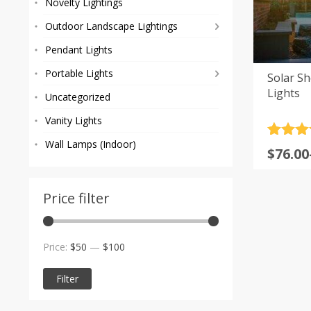
Novelty Lightings
Outdoor Landscape Lightings
Pendant Lights
Portable Lights
Solar S
Lights
Uncategorized
Vanity Lights
Rated
1
5
Wall Lamps (Indoor)
Price
$
76.00
out of 
range
based
custom
$76.00
rating
Price filter
throu
$130.0
Min
Max
Price:
$50
—
$100
price
price
Filter