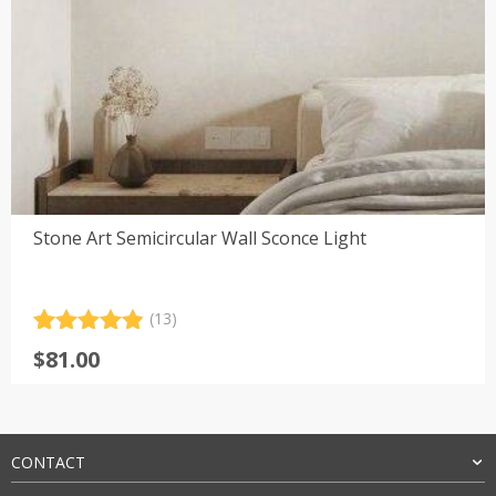
Stone Art Semicircular Wall Sconce Light
(13)
Rated
13
4.92
$
81.00
out of 5
based on
customer
ratings
CONTACT