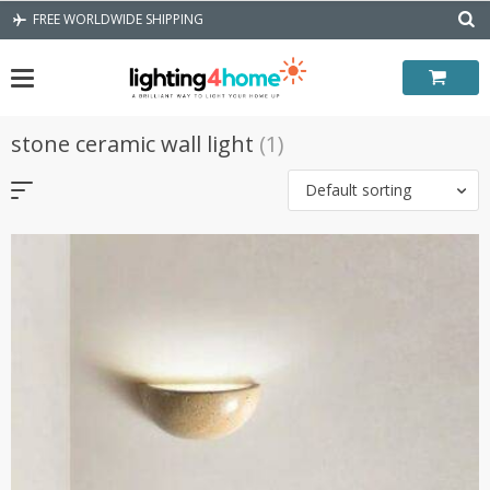
Skip
FREE WORLDWIDE SHIPPING
to
content
stone ceramic wall light
(1)
Default sorting