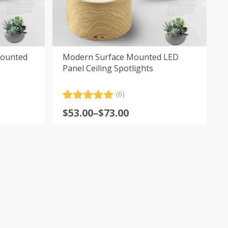
Mounted
Modern Surface Mounted LED
Panel Ceiling Spotlights
(6)
Rated
6
5.00
Price
$
53.00
–
$
73.00
out of 5
range:
based on
customer
$53.00
ratings
through
$73.00