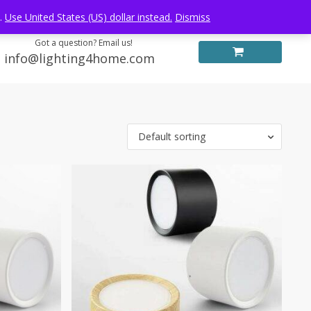
Log in
FREE WORLDWIDE SHIPPING
e.
Use United States (US) dollar instead.
Dismiss
Got a question? Email us!
info@lighting4home.com
Default sorting