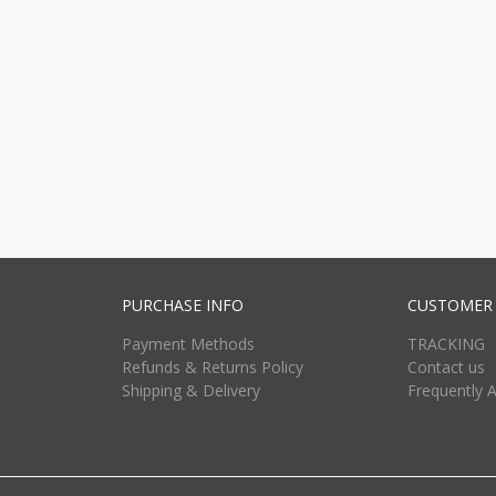
PURCHASE INFO
CUSTOMER 
Payment Methods
TRACKING
Refunds & Returns Policy
Contact us
Shipping & Delivery
Frequently 