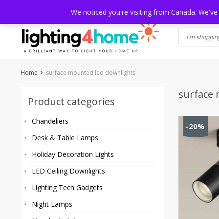
Skip
HOME
SHOP
ABOUT US
CONTACT
SHIPPING
TRACKI
We noticed you're visiting from Canada. We've
to
content
Home
surface mounted led downlights
surface 
Product categories
Chandeliers
-20%
Desk & Table Lamps
Holiday Decoration Lights
LED Ceiling Downlights
Lighting Tech Gadgets
Night Lamps