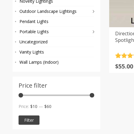
Novelty Lightings
Outdoor Landscape Lightings
Pendant Lights
Portable Lights
Directi
Spotligh
Uncategorized
Vanity Lights
Rated
3
5
Wall Lamps (Indoor)
Origi
Curre
$
55.00
out of 
price
price
based
custom
was:
is:
rating
Price filter
$69.00
$55.00
Min
Max
Price:
$10
—
$60
price
price
Filter