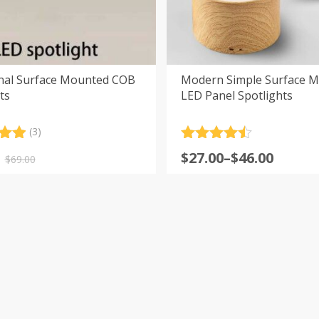
onal Surface Mounted COB
Modern Simple Surface 
ts
LED Panel Spotlights
(3)
.00
Rated
4.5
nal
nt
Price
$
27.00
–
$
46.00
5
out of 5
$
69.00
range:
 on
er
$27.00
s
.
.
through
$46.00