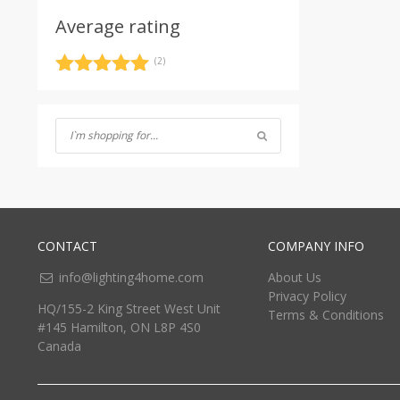
Average rating
(2)
Rated
5
out
of 5
CONTACT
COMPANY INFO
info@lighting4home.com
About Us
Privacy Policy
HQ/155-2 King Street West Unit
Terms & Conditions
#145 Hamilton, ON L8P 4S0
Canada