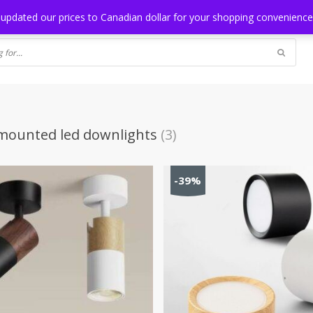
NG
BLOG
 updated our prices to Canadian dollar for your shopping convenienc
mounted led downlights
(3)
-39%