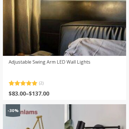
Adjustable Swing Arm LED Wall Lights
(2)
Rated
2
5.00
Price
$
83.00
–
$
137.00
out of 5
range:
based on
customer
$83.00
-30%
ratings
through
$137.00