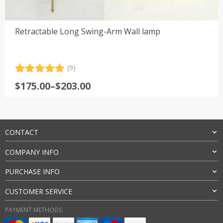
Retractable Long Swing-Arm Wall lamp
(9)
Rated
9
4.89
Price
$
175.00
–
$
203.00
out of 5
range:
based on
customer
$175.00
ratings
through
$203.00
CONTACT
COMPANY INFO
PURCHASE INFO
CUSTOMER SERVICE
PAYMENT METHODS: