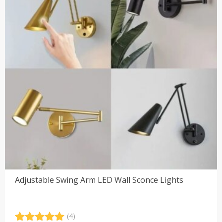
Adjustable Swing Arm LED Wall Sconce Lights
(4)