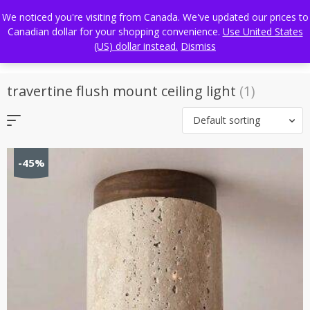
Skip
FREE WORLDWIDE SHIPPING
We noticed you're visiting from Canada. We've updated our prices to
to
Canadian dollar for your shopping convenience.
Use United States
content
(US) dollar instead.
Dismiss
travertine flush mount ceiling light
(1)
Default sorting
-45%