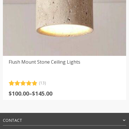
Flush Mount Stone Ceiling Lights
(13)
Rated
13
4.92
Price
$
100.00
–
$
145.00
out of 5
range:
based on
customer
$100.00
ratings
through
$145.00
CONTACT