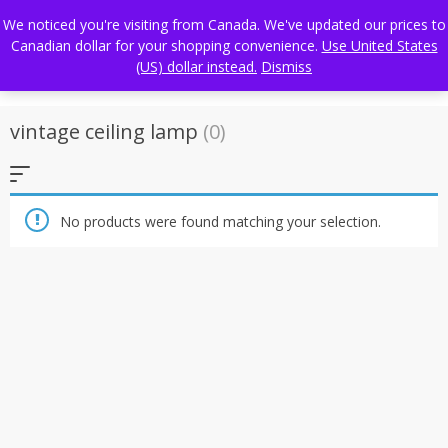
Skip
FREE WORLDWIDE SHIPPING
We noticed you're visiting from Canada. We've updated our prices to
to
Canadian dollar for your shopping convenience.
Use United States
content
(US) dollar instead.
Dismiss
vintage ceiling lamp
(0)
No products were found matching your selection.