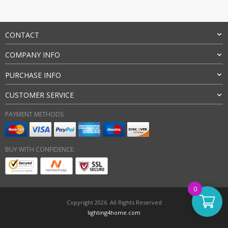
CONTACT
COMPANY INFO
PURCHASE INFO
CUSTOMER SERVICE
PAYMENT METHODS:
BUY WITH CONFIDENCE:
0
Copyright 2026. All Rights Reserved
lighting4home.com