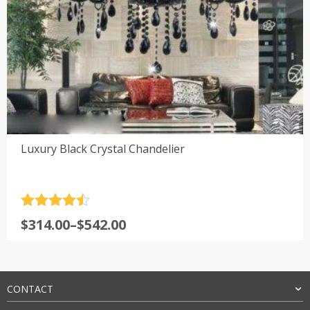
Luxury Black Crystal Chandelier
Rated
4.5
Price
$
314.00
–
$
542.00
out of 5
range:
$314.00
through
$542.00
CONTACT