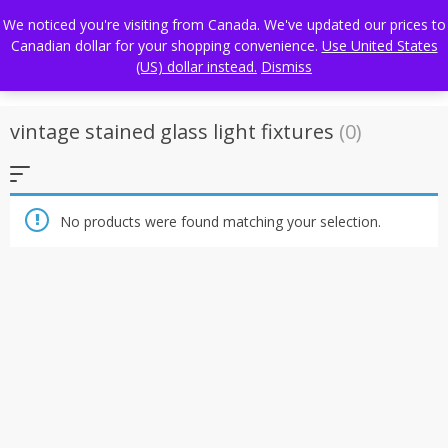
Skip
FREE WORLDWIDE SHIPPING
We noticed you're visiting from Canada. We've updated our prices to
to
Canadian dollar for your shopping convenience.
Use United States
content
(US) dollar instead.
Dismiss
vintage stained glass light fixtures
(0)
No products were found matching your selection.