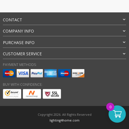
CONTACT
COMPANY INFO
PURCHASE INFO
CUSTOMER SERVICE
PAYMENT METHODS:
BUY WITH CONFIDENCE:
0
Copyright 2026. All Rights Reserved
lighting4home.com