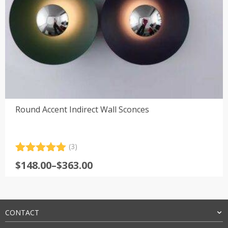
Round Accent Indirect Wall Sconces
(3)
Rated
3
5.00
Price
$
148.00
–
$
363.00
out of 5
range:
based on
customer
$148.00
ratings
through
$363.00
CONTACT