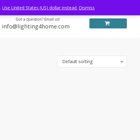
Log in
FREE WORLDWIDE SHIPPING
e.
Use United States (US) dollar instead.
Dismiss
Got a question? Email us!
info@lighting4home.com
Default sorting