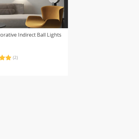
orative Indirect Ball Lights
(2)
.00
5
 on
er
s