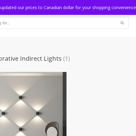
NG
BLOG
 updated our prices to Canadian dollar for your shopping convenienc
rative Indirect Lights
(1)