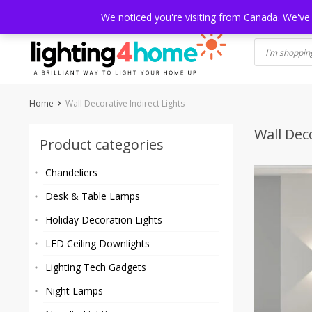
Skip
HOME
SHOP
ABOUT US
CONTACT
SHIPPING
TRACKI
We noticed you're visiting from Canada. We've
to
content
Home
Wall Decorative Indirect Lights
Wall Deco
Product categories
Chandeliers
Desk & Table Lamps
Holiday Decoration Lights
LED Ceiling Downlights
Lighting Tech Gadgets
Night Lamps