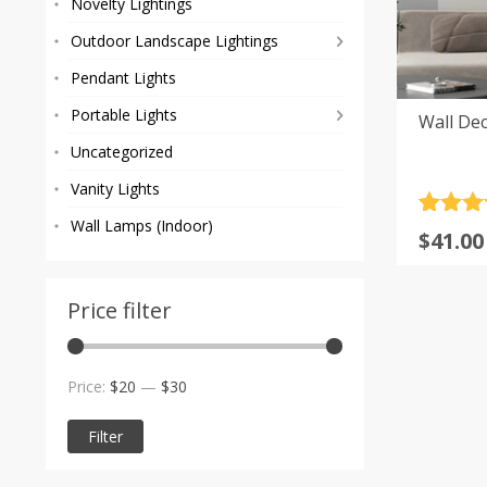
Novelty Lightings
Outdoor Landscape Lightings
Pendant Lights
Portable Lights
Wall Dec
Uncategorized
Vanity Lights
Rated
2
5
Wall Lamps (Indoor)
$
41.00
out of 
based
custom
rating
Price filter
Min
Max
Price:
$20
—
$30
price
price
Filter