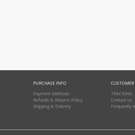
PURCHASE INFO
CUSTOMER 
Payment Methods
TRACKING
Refunds & Returns Policy
Contact us
Shipping & Delivery
Frequently 