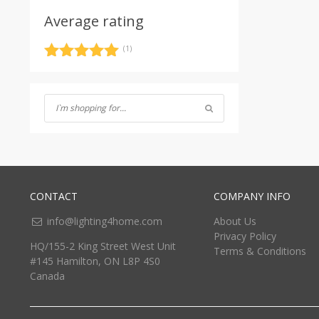
Average rating
(1)
Rated
5
out
of 5
CONTACT
COMPANY INFO
info@lighting4home.com
About Us
Privacy Policy
HQ/155-2 King Street West Unit
Terms & Conditions
#145 Hamilton, ON L8P 4S0
Canada