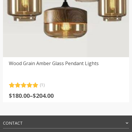
Wood Grain Amber Glass Pendant Lights
(1)
Rated
1
5.00
Price
$
180.00
–
$
204.00
out of 5
range:
based on
customer
$180.00
rating
through
$204.00
CONTACT