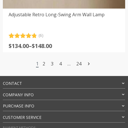
Adjustable Retro Long-Swing Arm Wall Lamp
(6)
Rated
6
4.83
Price
$
134.00
–
$
148.00
out of 5
range:
based on
customer
$134.00
ratings
1
2
3
4
…
24
through
$148.00
CONTACT
COMPANY INFO
PURCHASE INFO
CUSTOMER SERVICE
PAYMENT METHODS: