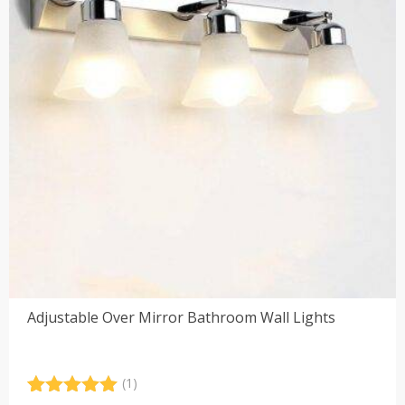
Adjustable Over Mirror Bathroom Wall Lights
(1)
Rated
1
5.00