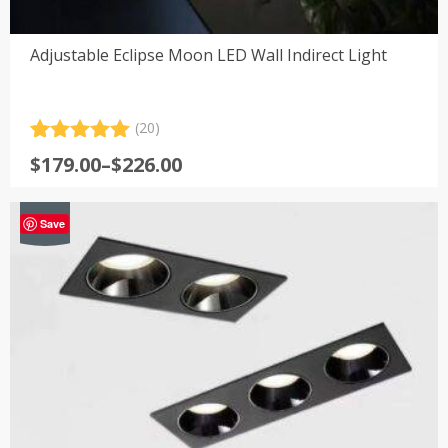
Adjustable Eclipse Moon LED Wall Indirect Light
(20)
Rated
20
5.00
Price
$
179.00
–
$
226.00
out of 5
range:
based on
customer
$179.00
-40%
ratings
Save
through
$226.00