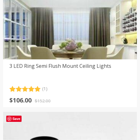
3 LED Ring Semi Flush Mount Ceiling Lights
(1)
Rated
1
5.00
Original
Current
$
106.00
out of 5
$
152.00
price
price
based on
customer
was:
is:
rating
Save
$152.00.
$106.00.