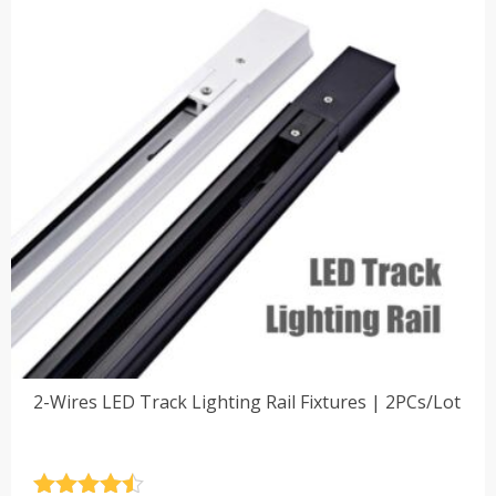
2-Wires LED Track Lighting Rail Fixtures | 2PCs/Lot