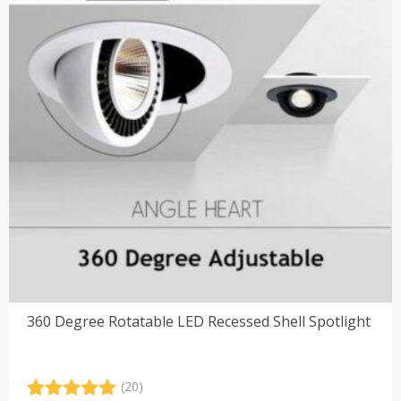
360 Degree Rotatable LED Recessed Shell Spotlight
(20)