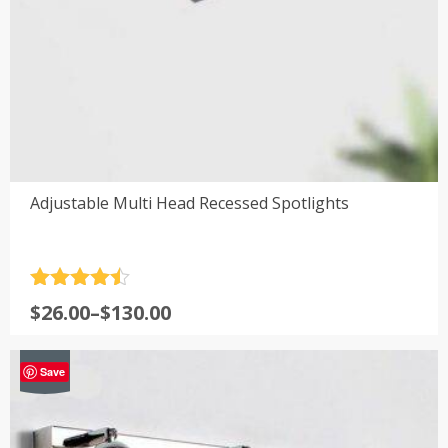
Adjustable Multi Head Recessed Spotlights
Rated
4.5
Price
$
26.00
–
$
130.00
out of 5
range:
$26.00
-39%
Save
through
$130.00