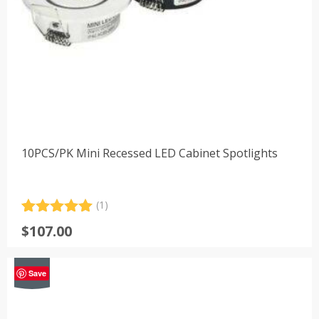
10PCS/PK Mini Recessed LED Cabinet Spotlights
(1)
Rated
1
5.00
$
107.00
out of 5
based on
customer
-39%
rating
Save