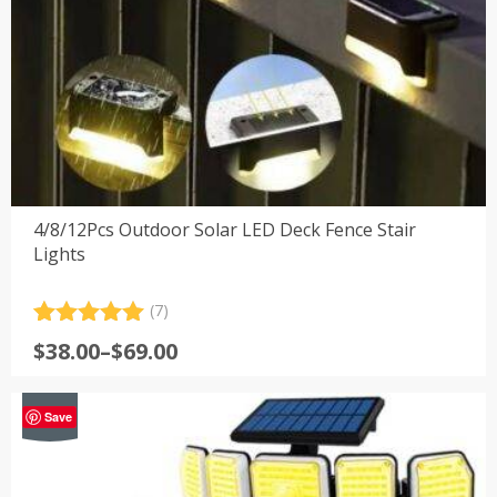
4/8/12Pcs Outdoor Solar LED Deck Fence Stair
Lights
(7)
Rated
7
5.00
Price
$
38.00
–
$
69.00
out of 5
range:
based on
customer
$38.00
-42%
ratings
Save
through
$69.00