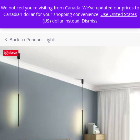
Skip
FREE WORLDWIDE SHIPPING
We noticed you're visiting from Canada. We've updated our prices to
to
Canadian dollar for your shopping convenience.
Use United States
content
(US) dollar instead.
Dismiss
Back to Pendant Lights
Save