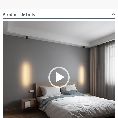
Product details
Video
Player