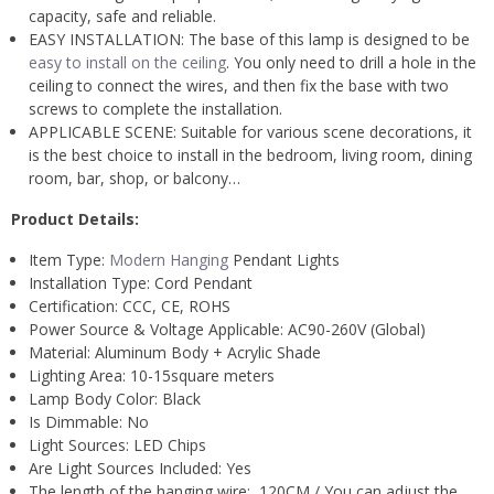
capacity, safe and reliable.
EASY INSTALLATION: The base of this lamp is designed to be
easy to install on the ceiling
. You only need to drill a hole in the
ceiling to connect the wires, and then fix the base with two
screws to complete the installation.
APPLICABLE SCENE: Suitable for various scene decorations, it
is the best choice to install in the bedroom, living room, dining
room, bar, shop, or balcony…
Product Details:
Item Type:
Modern Hanging
Pendant Lights
Installation Type:
Cord Pendant
Certification:
CCC, CE, ROHS
Power Source &
Voltage Applicable: AC
90-260V (Global)
Material:
Aluminum Body + Acrylic Shade
Lighting Area:
10-15square meters
Lamp Body Color: B
lack
Is Dimmable:
No
Light Sources:
LED Chips
Are Light Sources Included:
Yes
The length of the hanging wire: 120CM / You can adjust the