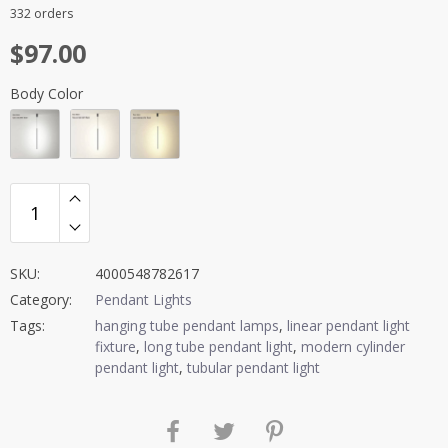
Rated
4.5
332 orders
out of 5
$
97.00
Body Color
SKU:
4000548782617
Category:
Pendant Lights
Tags:
hanging tube pendant lamps
,
linear pendant light
fixture
,
long tube pendant light
,
modern cylinder
pendant light
,
tubular pendant light