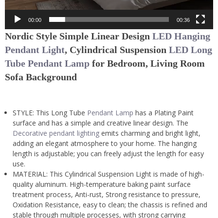
00:00
00:36
Nordic Style Simple Linear Design
LED Hanging
Pendant Light
,
Cylindrical Suspension
LED Long
Tube Pendant Lamp
for Bedroom, Living Room
Sofa Background
STYLE: This Long Tube
Pendant Lamp
has a Plating Paint
surface and has a simple and creative linear design. The
Decorative pendant lighting
emits charming and bright light,
adding an elegant atmosphere to your home. The hanging
length is adjustable; you can freely adjust the length for easy
use.
MATERIAL: This Cylindrical Suspension Light is made of high-
quality aluminum. High-temperature baking paint surface
treatment process, Anti-rust, Strong resistance to pressure,
Oxidation Resistance, easy to clean; the chassis is refined and
stable through multiple processes, with strong carrying