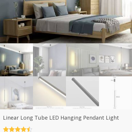
Linear Long Tube LED Hanging Pendant Light