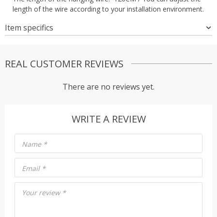
length of the wire according to your installation environment.
Item specifics
REAL CUSTOMER REVIEWS
There are no reviews yet.
WRITE A REVIEW
Name
*
Email
*
Your review
*