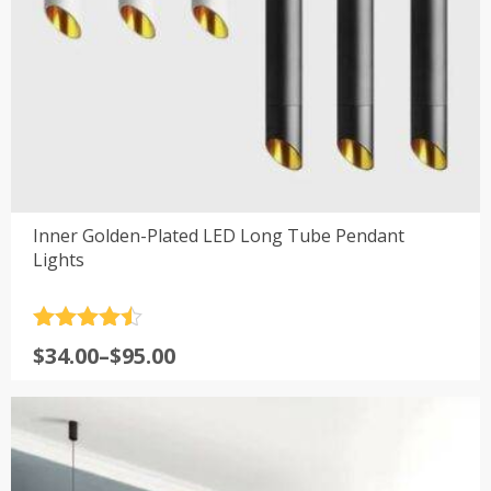
Inner Golden-Plated LED Long Tube Pendant
Lights
Rated
4.5
Price
$
34.00
–
$
95.00
out of 5
range:
$34.00
through
$95.00