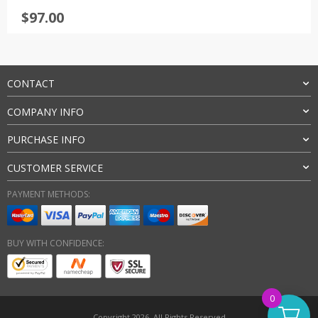
Rated
4.5
$
97.00
out of 5
CONTACT
COMPANY INFO
PURCHASE INFO
CUSTOMER SERVICE
PAYMENT METHODS:
BUY WITH CONFIDENCE:
0
Copyright 2026. All Rights Reserved