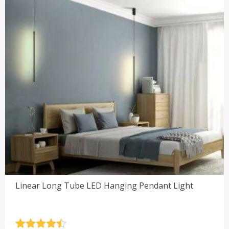
Linear Long Tube LED Hanging Pendant Light