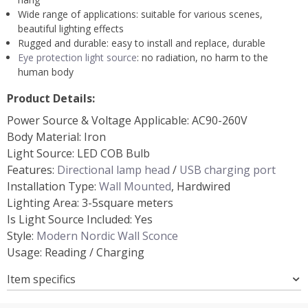
Wide range of applications: suitable for various scenes,
beautiful lighting effects
Rugged and durable: easy to install and replace, durable
Eye protection light source
: no radiation, no harm to the
human body
Product Details:
Power Source & Voltage Applicable: AC90-260V
Body Material: Iron
Light Source: LED COB Bulb
Features:
Directional lamp head
/
USB charging port
Installation Type:
Wall Mounted
, Hardwired
Lighting Area: 3-5square meters
Is Light Source Included: Yes
Style:
Modern Nordic Wall Sconce
Usage: Reading / Charging
Item specifics