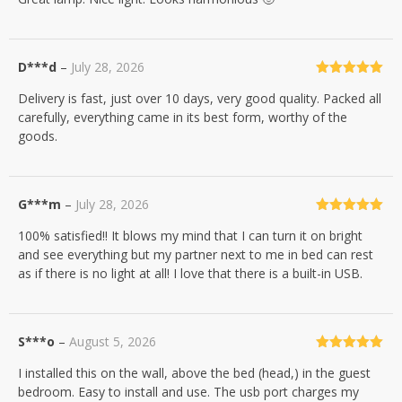
D***d
–
July 28, 2026
Rated
5
out
Delivery is fast, just over 10 days, very good quality. Packed all
of 5
carefully, everything came in its best form, worthy of the
goods.
G***m
–
July 28, 2026
Rated
5
out
100% satisfied!! It blows my mind that I can turn it on bright
of 5
and see everything but my partner next to me in bed can rest
as if there is no light at all! I love that there is a built-in USB.
S***o
–
August 5, 2026
Rated
5
out
I installed this on the wall, above the bed (head,) in the guest
of 5
bedroom. Easy to install and use. The usb port charges my