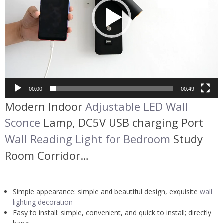
00:00
00:49
Modern Indoor
Adjustable LED Wall
Sconce
Lamp, DC5V USB charging Port
Wall Reading Light for Bedroom
Study
Room Corridor…
Simple appearance: simple and beautiful design, exquisite
wall
lighting decoration
Easy to install: simple, convenient, and quick to install; directly
hang