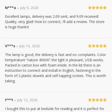
N***a
–
July 9, 2026
Rated
5
out
Excellent lamps, delivery was 2.09 sent, and 9.09 received!
of 5
Quality, very glad! How to connect, I’ll add a review. The store
is huge thanks!
V***s
–
July 10, 2026
Rated
5
out
The lamp is good, the delivery is fast and no complaints. Color
of 5
temperature “nature 4000K”-the light is pleasant, USB-works.
Packed in carton box with foam inside. In the kit there is an
instruction to connect and install in English, fastening in the
form of 2 plastic dowels and self-tapping screws. This is worth
taking.
I***I
–
July 12, 2026
Rated
5
out
I bought this to put at bedside for reading and it is perfect for
of 5