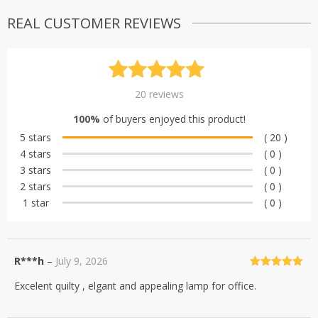
REAL CUSTOMER REVIEWS
Rated
20
5.00
20
reviews
out of 5
100%
of buyers enjoyed this product!
based on
5 stars
( 20 )
customer
4 stars
( 0 )
ratings
3 stars
( 0 )
2 stars
( 0 )
1 star
( 0 )
R***h
–
July 9, 2026
Rated
5
out
Excelent quilty , elgant and appealing lamp for office.
of 5