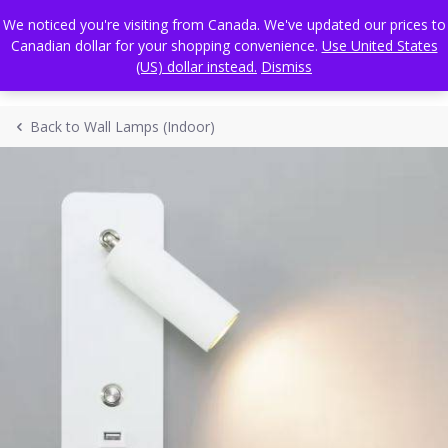
Skip
FREE WORLDWIDE SHIPPING
We noticed you're visiting from Canada. We've updated our prices to
to
Canadian dollar for your shopping convenience.
Use United States
content
(US) dollar instead.
Dismiss
Back to Wall Lamps (Indoor)