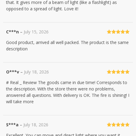
that. It gives more of a beam of light (like a flashlight) as
opposed to a spread of light. Love it!
C***n
–
July 15, 2026
Rated
5
out
Good product, arrived all well packed. The product is the same
of 5
description
O***v
–
July 18, 2026
Rated
5
out
# Real _ Review The goods came in due time! Corresponds to
of 5
the description. With the store there were no problems,
answered all questions. With delivery is OK. The fire is shining! I
will take more
S***a
–
July 18, 2026
Rated
5
out
Excellent. You can move and direct light where you want it.
of 5