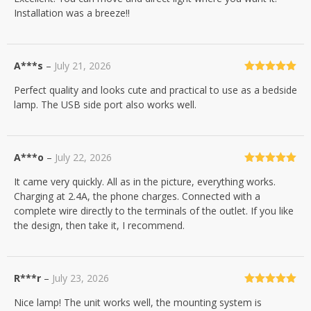
Installation was a breeze!!
A***s
–
July 21, 2026
Rated
5
out
Perfect quality and looks cute and practical to use as a bedside
of 5
lamp. The USB side port also works well.
A***o
–
July 22, 2026
Rated
5
out
It came very quickly. All as in the picture, everything works.
of 5
Charging at 2.4A, the phone charges. Connected with a
complete wire directly to the terminals of the outlet. If you like
the design, then take it, I recommend.
R***r
–
July 23, 2026
Rated
5
out
Nice lamp! The unit works well, the mounting system is
of 5