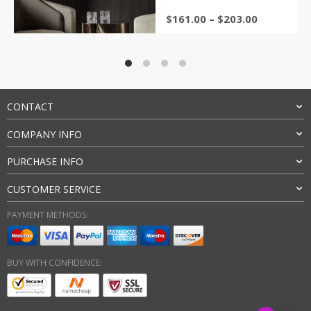
Price
$
161.00
–
$
203.00
range:
$161.00
through
$203.00
CONTACT
COMPANY INFO
PURCHASE INFO
CUSTOMER SERVICE
PAYMENT METHODS:
BUY WITH CONFIDENCE: