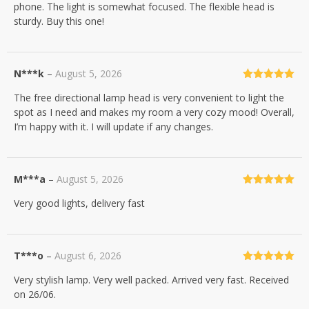
phone. The light is somewhat focused. The flexible head is
sturdy. Buy this one!
N***k
–
August 5, 2026
Rated
5
out
The free directional lamp head is very convenient to light the
of 5
spot as I need and makes my room a very cozy mood! Overall,
I’m happy with it. I will update if any changes.
M***a
–
August 5, 2026
Rated
5
out
Very good lights, delivery fast
of 5
T***o
–
August 6, 2026
Rated
5
out
Very stylish lamp. Very well packed. Arrived very fast. Received
of 5
on 26/06.