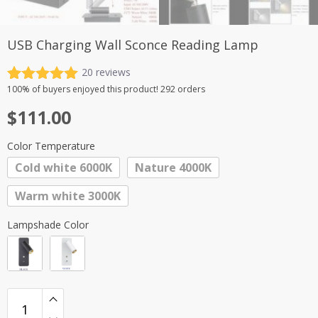
USB Charging Wall Sconce Reading Lamp
20
reviews
Rated
20
5.00
100%
of buyers enjoyed this product! 292 orders
out of 5
$
111.00
based on
customer
ratings
Color Temperature
Cold white 6000K
Nature 4000K
Warm white 3000K
Lampshade Color