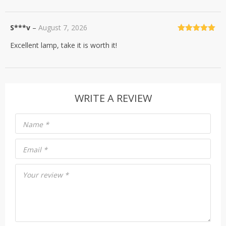
S***v
–
August 7, 2026
Rated
5
out
Excellent lamp, take it is worth it!
of 5
WRITE A REVIEW
Name
*
Email
*
Your review
*