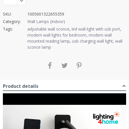
SKU:
1005001322655359
Category:
Wall Lamps (Indoor)
Tags:
adjustable wall sconce
,
led wall light with usb port
,
modern wall lights for bedroom
,
modern wall
mounted reading lamp
,
usb charging wall light
,
wall
sconce lamp
Product details
Video
Player