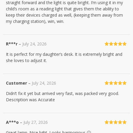
straight forward and the light is quite bright. I’m using it in my
child’s room as a reading light that gives them the ability to
keep their devices charged as well, (keeping them away from
my charging station), win, win.
R***r
–
July 24, 2026
Rated
5
out
It is perfect for my daughter’s desk. It is extremely bright and
of 5
she loves to adjust it.
Customer
–
July 24, 2026
Rated
5
out
Didn’t fix it yet but arrived very fast, was packed very good.
of 5
Description was Accurate
A***o
–
July 27, 2026
Rated
5
out
Great lamp. Nice light. Looks harmonious 🙂
of 5