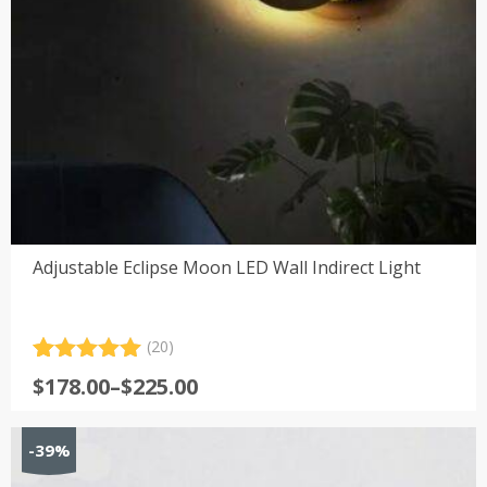
Adjustable Eclipse Moon LED Wall Indirect Light
(20)
Rated
20
5.00
Price
$
178.00
–
$
225.00
out of 5
range:
based on
customer
$178.00
-39%
ratings
through