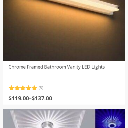
Chrome Framed Bathroom Vanity LED Lights
(8)
Rated
8
5.00
Price
$
119.00
–
$
137.00
out of 5
range:
based on
customer
$119.00
ratings
through
$137.00