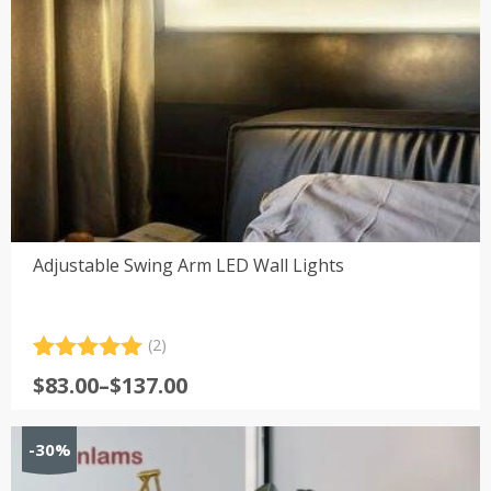
Adjustable Swing Arm LED Wall Lights
(2)
Rated
2
5.00
Price
$
83.00
–
$
137.00
out of 5
range:
based on
customer
$83.00
-30%
ratings
through
$137.00