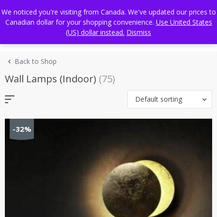
Skip
FREE WORLDWIDE SHIPPING
We noticed you're visiting from Canada. We've updated our prices to
to
Canadian dollar for your shopping convenience.
Use United States
content
(US) dollar instead.
Dismiss
Back to Shop
Wall Lamps (Indoor)
(75)
Default sorting
-32%