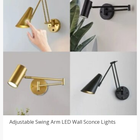
Adjustable Swing Arm LED Wall Sconce Lights