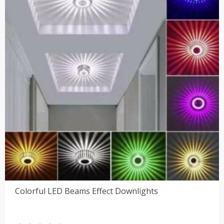
Colorful LED Beams Effect Downlights