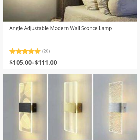
Angle Adjustable Modern Wall Sconce Lamp
(20)
Rated
20
5.00
Price
$
105.00
–
$
111.00
out of 5
range:
based on
customer
$105.00
ratings
through
$111.00