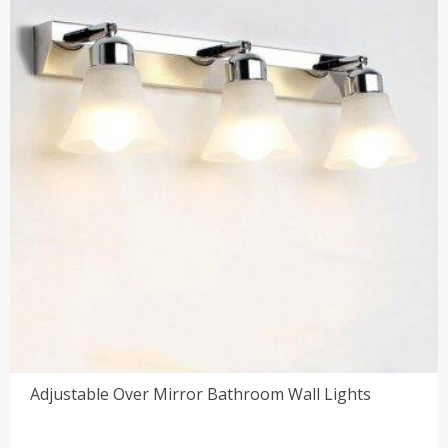
$225.00
Adjustable Over Mirror Bathroom Wall Lights