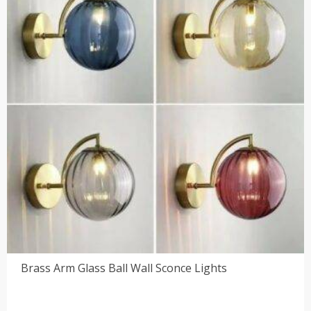
Brass Arm Glass Ball Wall Sconce Lights