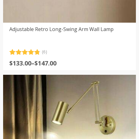
Adjustable Retro Long-Swing Arm Wall Lamp
(6)
Rated
6
4.83
Price
$
133.00
–
$
147.00
out of 5
range:
based on
customer
$133.00
ratings
through
$147.00