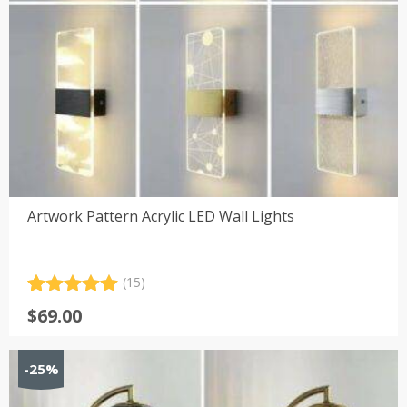
Artwork Pattern Acrylic LED Wall Lights
(15)
Rated
15
5.00
$
69.00
out of 5
based on
customer
-25%
ratings