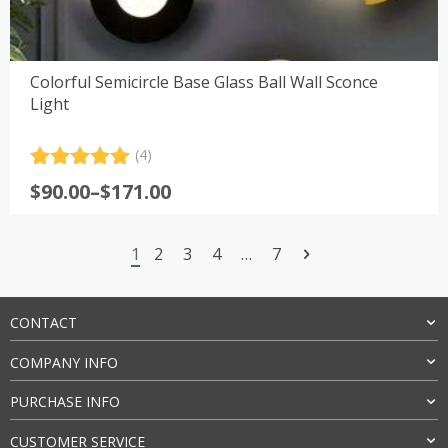
Colorful Semicircle Base Glass Ball Wall Sconce
Light
(4)
Rated
4
5.00
Price
$
90.00
–
$
171.00
out of 5
range:
based on
customer
$90.00
ratings
1
2
3
4
…
7
through
$171.00
CONTACT
COMPANY INFO
PURCHASE INFO
CUSTOMER SERVICE