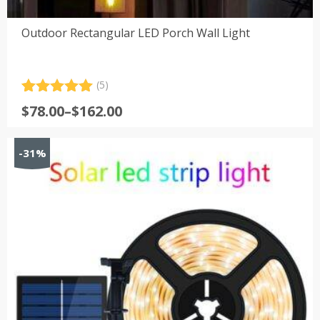
Outdoor Rectangular LED Porch Wall Light
(5)
Rated
5
5.00
Price
$
78.00
–
$
162.00
out of 5
range:
based on
customer
$78.00
-31%
ratings
through
$162.00