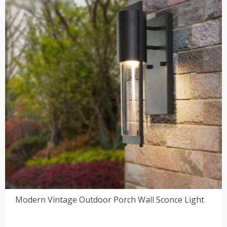
$218.00
Modern Vintage Outdoor Porch Wall Sconce Light