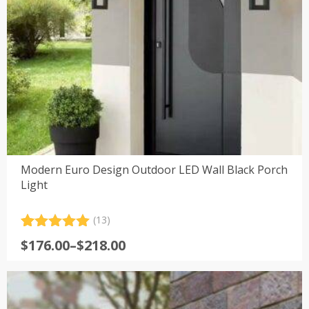
Modern Euro Design Outdoor LED Wall Black Porch
Light
(13)
Rated
13
5.00
Price
$
176.00
–
$
218.00
out of 5
range:
based on
customer
$176.00
ratings
through