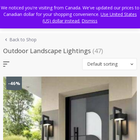
Skip
FREE WORLDWIDE SHIPPING
We noticed you're visiting from Canada. We've updated our prices to
to
Canadian dollar for your shopping convenience.
Use United States
content
(US) dollar instead.
Dismiss
Back to Shop
Outdoor Landscape Lightings
(47)
Default sorting
-46%