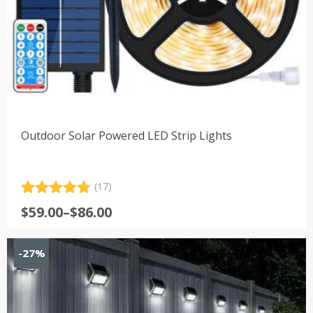
Outdoor Solar Powered LED Strip Lights
(17)
Rated
17
4.88
Price
$
59.00
–
$
86.00
out of 5
range:
based on
customer
$59.00
-27%
ratings
through
$86.00