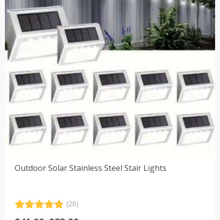
Outdoor Solar Stainless Steel Stair Lights
(20)
Rated
20
4.90