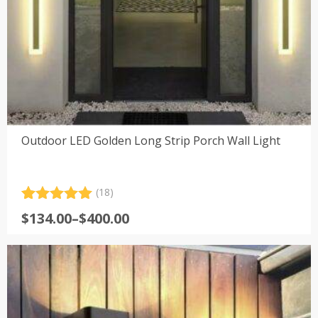
Outdoor LED Golden Long Strip Porch Wall Light
(18)
Rated
18
5.00
Price
$
134.00
–
$
400.00
out of 5
range:
based on
customer
$134.00
ratings
through
$400.00