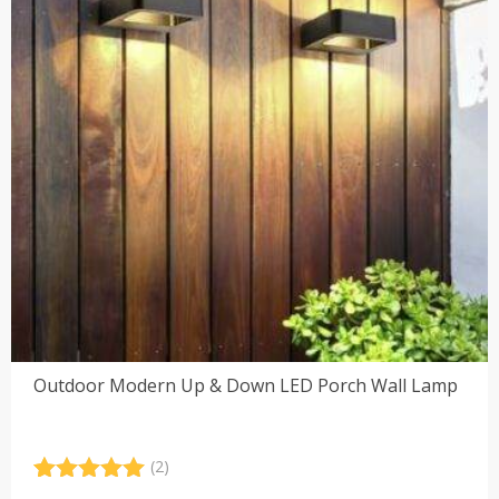
Outdoor Modern Up & Down LED Porch Wall Lamp
(2)
Rated
2
5.00