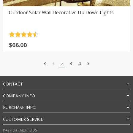
Outdoor Solar Wall Decorative Up Down Lights
Rated
4.5
$
66.00
out of 5
1
2
3
4
CONTACT
COMPANY INFO
PURCHASE INFO
CUSTOMER SERVICE
PAYMENT METHODS: