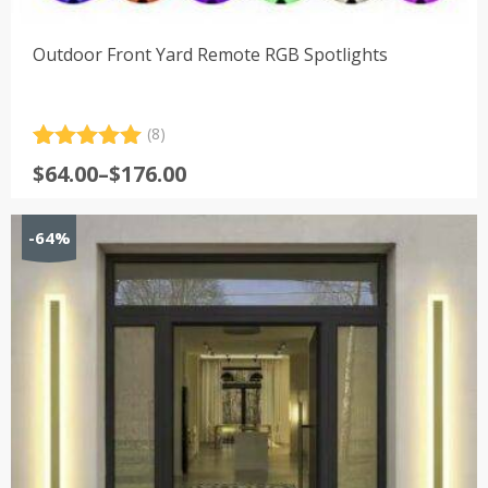
Outdoor Front Yard Remote RGB Spotlights
(8)
Rated
8
5.00
Price
$
64.00
–
$
176.00
out of 5
range:
based on
customer
$64.00
-64%
ratings
through
$176.00