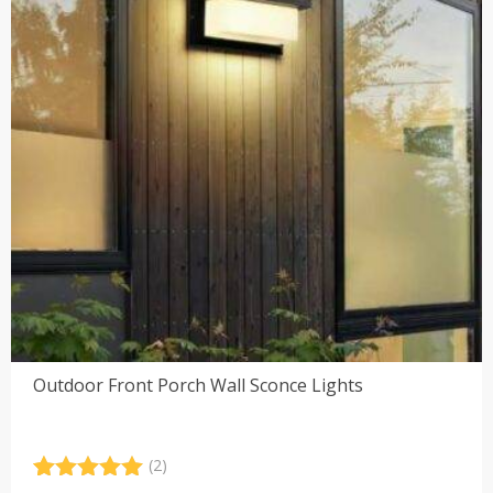
Outdoor Front Porch Wall Sconce Lights
(2)
Rated
2
5.00