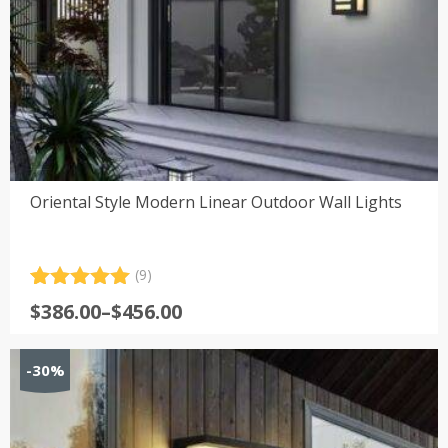
Oriental Style Modern Linear Outdoor Wall Lights
(9)
Rated
9
5.00
Price
$
386.00
–
$
456.00
out of 5
range:
based on
customer
$386.00
-30%
ratings
through
$456.00