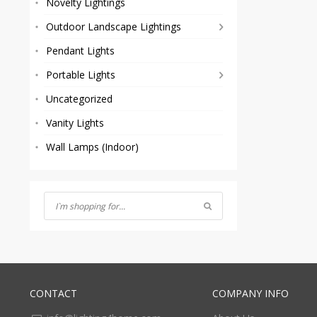
Novelty Lightings
Outdoor Landscape Lightings
Pendant Lights
Portable Lights
Uncategorized
Vanity Lights
Wall Lamps (Indoor)
CONTACT
COMPANY INFO