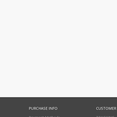
PURCHASE INFO
CUSTOMER 