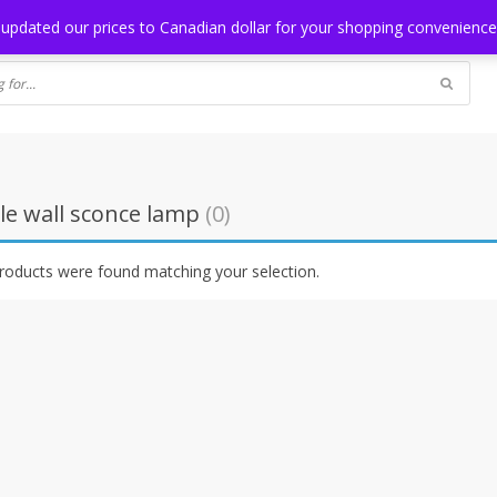
NG
BLOG
 updated our prices to Canadian dollar for your shopping convenienc
le wall sconce lamp
(0)
roducts were found matching your selection.