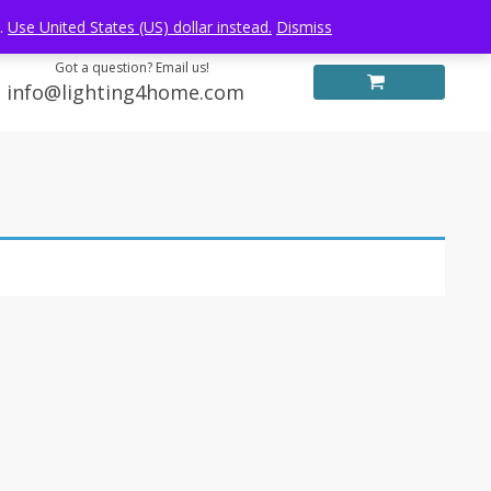
Log in
FREE WORLDWIDE SHIPPING
e.
Use United States (US) dollar instead.
Dismiss
Got a question? Email us!
info@lighting4home.com