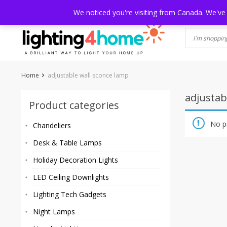
Skip
HOME
SHOP
ABOUT US
CONTACT
SHIPPING
TRACKI
We noticed you're visiting from Canada. We've
to
content
Home
adjustable wall sconce lamp
adjustab
Product categories
No p
Chandeliers
Desk & Table Lamps
Holiday Decoration Lights
LED Ceiling Downlights
Lighting Tech Gadgets
Night Lamps