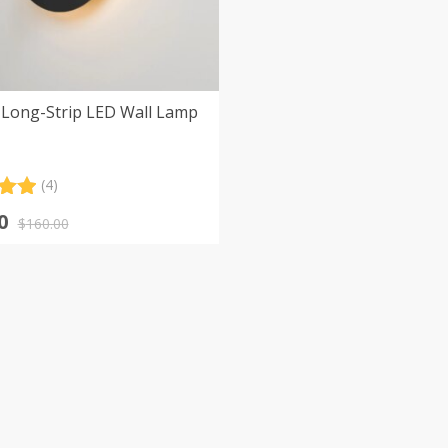
Long-Strip LED Wall Lamp
(4)
.00
nal
nt
0
5
$
160.00
 on
er
s
0.
0.