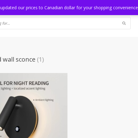
NG
BLOG
 updated our prices to Canadian dollar for your shopping convenienc
d wall sconce
(1)