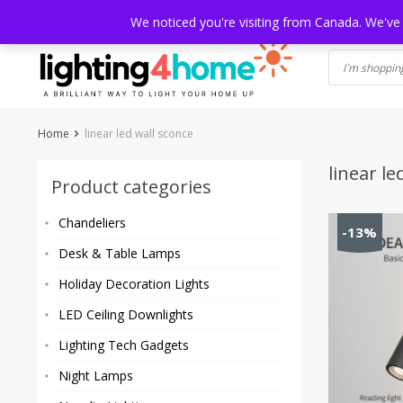
Skip
HOME
SHOP
ABOUT US
CONTACT
SHIPPING
TRACKI
We noticed you're visiting from Canada. We've
to
content
Home
linear led wall sconce
linear le
Product categories
Chandeliers
-13%
Desk & Table Lamps
Holiday Decoration Lights
LED Ceiling Downlights
Lighting Tech Gadgets
Night Lamps