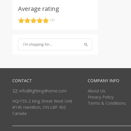
Average rating
(1)
Rated
5
out
of 5
CONTACT
COMPANY INFO
info@lighting4home.com
About Us
Privacy Policy
HQ/155-2 King Street West Unit
Terms & Conditions
#145 Hamilton, ON L8P 4S0
Canada