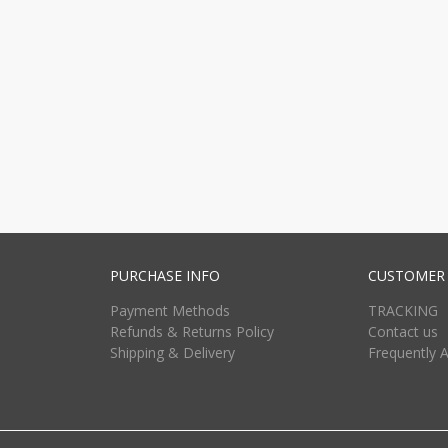
PURCHASE INFO
CUSTOMER 
Payment Methods
TRACKING
Refunds & Returns Policy
Contact us
Shipping & Delivery
Frequently 