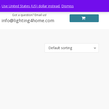
Log in
FREE WORLDWIDE SHIPPING
e.
Use United States (US) dollar instead.
Dismiss
Got a question? Email us!
info@lighting4home.com
Default sorting