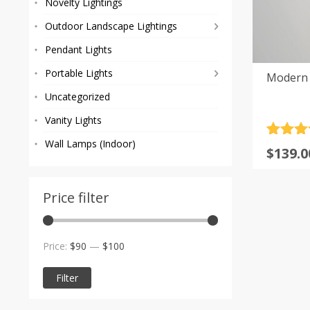
Novelty Lightings
Outdoor Landscape Lightings
Pendant Lights
Portable Lights
Modern 
Uncategorized
Vanity Lights
Rated
4
5
Wall Lamps (Indoor)
Origi
Curre
$
139.0
out of 
price
price
based
custom
was:
is:
rating
Price filter
$160.0
$139.0
Min
Max
Price:
$90
—
$100
price
price
Filter