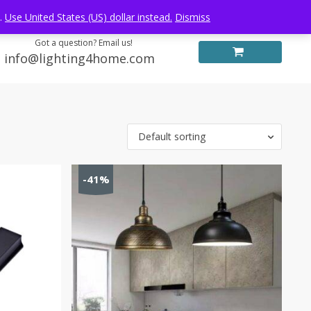
Log in
FREE WORLDWIDE SHIPPING
e.
Use United States (US) dollar instead.
Dismiss
Got a question? Email us!
info@lighting4home.com
Default sorting
-41%