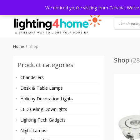
Skip
HOME
SHOP
ABOUT US
CONTACT
SHIPPING
TRACKI
We noticed you're visiting from Canada. We've
to
content
Home
Shop
Shop
(28
Product categories
Chandeliers
Desk & Table Lamps
Holiday Decoration Lights
LED Ceiling Downlights
Lighting Tech Gadgets
Night Lamps