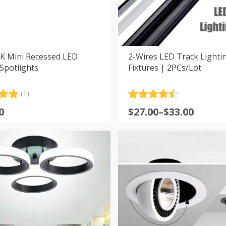
K Mini Recessed LED
2-Wires LED Track Lightin
Spotlights
Fixtures | 2PCs/Lot
(1)
.00
Rated
4.5
Price
0
$
27.00
–
$
33.00
5
out of 5
range:
 on
er
$27.00
through
$33.00