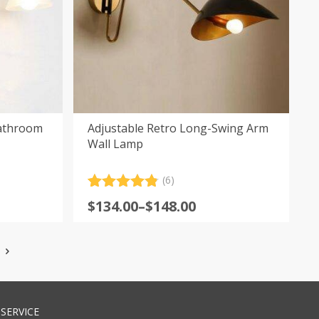
Bathroom
Adjustable Retro Long-Swing Arm
Wall Lamp
(6)
Rated
6
4.83
Price
$
134.00
–
$
148.00
out of 5
range:
based on
customer
$134.00
ratings
through
$148.00
SERVICE