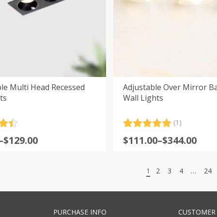
le Multi Head Recessed
Adjustable Over Mirror 
ts
Wall Lights
(1)
.5
Rated
1
5.00
Price
–
$
129.00
$
111.00
–
$
344.00
5
out of 5
:
range:
based on
customer
$111.00
rating
1
2
3
4
…
24
gh
through
0
$344.00
PURCHASE INFO
CUSTOMER 