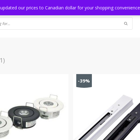
NG
BLOG
 updated our prices to Canadian dollar for your shopping convenienc
1)
-39%