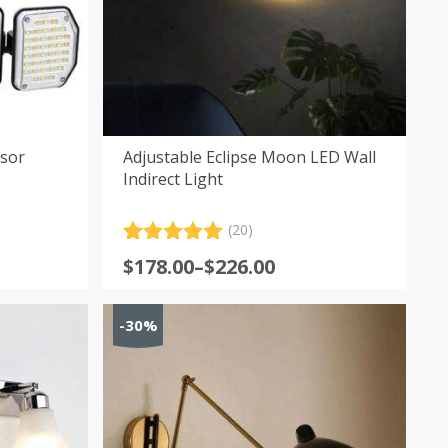
nsor
Adjustable Eclipse Moon LED Wall
Indirect Light
(20)
Rated
20
5.00
Price
$
178.00
–
$
226.00
out of 5
range:
based on
customer
$178.00
-30%
ratings
through
$226.00