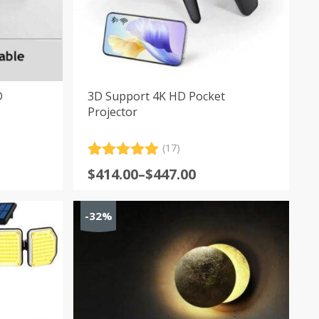
D
3D Support 4K HD Pocket
Projector
(17)
Rated
17
5.00
Price
$
414.00
–
$
447.00
out of 5
range:
based on
customer
$414.00
-32%
ratings
through
$447.00