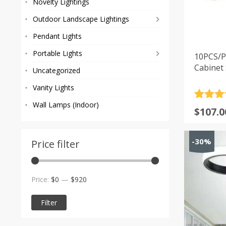
Novelty Lightings
Outdoor Landscape Lightings
Pendant Lights
Portable Lights
10PCS/P
Cabinet 
Uncategorized
Vanity Lights
Rated
1
5
Wall Lamps (Indoor)
$
107.0
out of 
based
custom
-30%
rating
Price filter
Min
Max
Price:
$0
—
$920
price
price
Filter