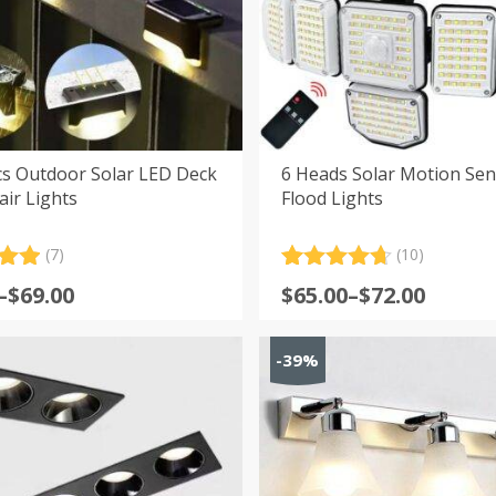
cs Outdoor Solar LED Deck
6 Heads Solar Motion Se
air Lights
Flood Lights
(7)
(10)
.00
Rated
10
4.70
Price
–
$
69.00
$
65.00
–
$
72.00
5
out of 5
:
range:
 on
based on
er
customer
$65.00
s
-39%
ratings
gh
through
$72.00