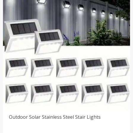
$69.00
Outdoor Solar Stainless Steel Stair Lights