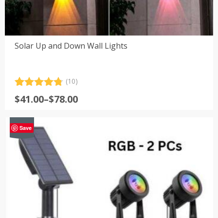
Solar Up and Down Wall Lights
(10)
Rated
10
4.80
Price
$
41.00
–
$
78.00
out of 5
range:
based on
customer
$41.00
-29%
ratings
Save
through
$78.00