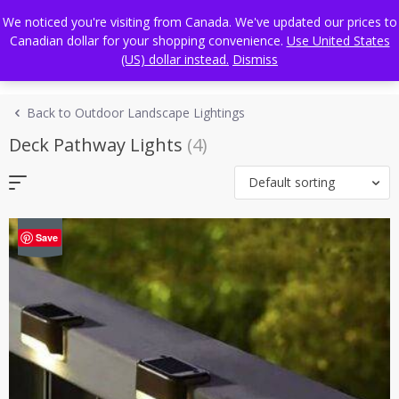
Skip
FREE WORLDWIDE SHIPPING
We noticed you're visiting from Canada. We've updated our prices to
to
Canadian dollar for your shopping convenience.
Use United States
content
(US) dollar instead.
Dismiss
Back to Outdoor Landscape Lightings
Deck Pathway Lights
(4)
Default sorting
-43%
Save